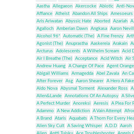
Aastha
Allegaeon
Akercocke
Abiotic
Anti-No
Affiance
Atheist
Abandon All Ships
Amesoeurs
Aris Ariwatan
Abyssic Hate
Aborted
Azariah
A
Agalloch
Amberian Dawn
Angkasa
Aaron Nevil
Alcohol 96*
Automatic (The)
A Fine Frenzy
Art
Agonist (The)
Anuprastha
Aaskereia
Arakain
A
Arcturus
Adolescents
A Wilhelm Scream
Acid 
Air I Breathe (The)
Acceptance
Acid Witch
Air 
Andrew Huang
A Change Of Pace
Agent Orange
Abigail Williams
Armagedda
Abel Zavala
An Ca
After Forever
Asg
Aaron Shearer
A Hero A Fake
Aldo Nova
Abysmal Torment
Alexander Ross
A
Allen&Lande
Annotations Of An Autopsy
A Silv
A Perfect Murder
Anoreksi
Aeresis
A Plea For 
Adammo
A New Addiction
A Vain Attempt
Afro
A Brand
Ataris
Aquabats
A Thorn For Every Hea
Alien Sky Cult
A Saving Whisper
A.D.D
Aaroh
Alien
Antti Tuisku
Ace Troubleshooter
Angels O