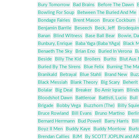
Bury Tomorrow
Bad Brains
Before The Dawn
B
Bowling For Soup
Between The Buried And Me
Bondage Fairies
Brent Mason
Bruce Cockburn
Benjamin Barrile
Beseech
Beck, Jeff
Brodequin
Banan
Blind Witness
Base Ball Bear
Bowie, Da
Bunbury, Enrique
Baba Yaga (Baba YAga)
Black 
Benaeth The Sky
Brian Eno
Buried In Verona
B
Beside
Billy The Kid
Broilers
Burito
Blut Aus
Buried By The Sirens
Blue Felix
Burning The M
Branikald
Betrayal
Blue Stahli
Brand New
Buz
Black Messiah
Blank Theory
Big Scary
Beherit
Bolalar
Big Deal
Breaker
Bo Amir Iqram
Blind
Bloodshot Dawn
Battleroar
Battisti, Lucio
Bull
Brigade
Bobby Vega
Buzzhorn (The)
Billy Squie
Bruce Rowland
Bill Evans
Bruno Martino
Berli
Bernard Herrmann
Bud Powell
Barry Harris
Bil
Boyz II Men
Buddy Kaye
Buddy Morrlow
Burt
Brendan Callies
BJM
By SCOTT JOPLIN and 