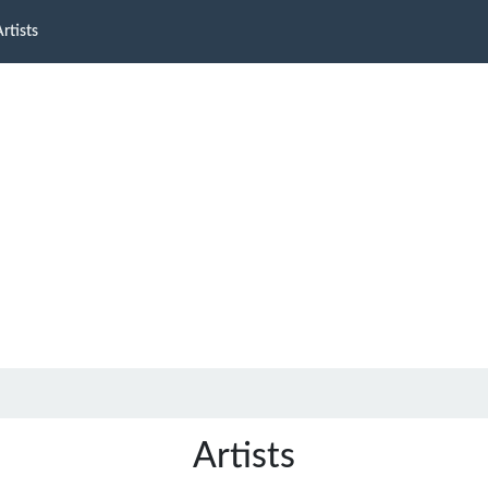
rtists
Artists