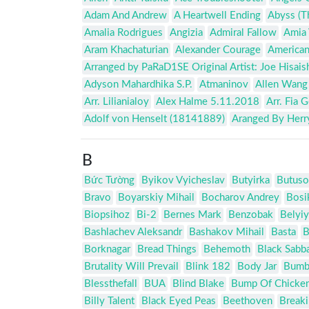
Adam And Andrew
A Heartwell Ending
Abyss (T
Amalia Rodrigues
Angizia
Admiral Fallow
Amia 
Aram Khachaturian
Alexander Courage
American
Arranged by PaRaD1SE Original Artist: Joe Hisais
Adyson Mahardhika S.P.
Atmaninov
Allen Wang
Arr. Lilianialoy
Alex Halme 5.11.2018
Arr. Fia 
Adolf von Henselt (18141889)
Aranged By Herr
B
Bức Tường
Byikov Vyicheslav
Butyirka
Butuso
Bravo
Boyarskiy Mihail
Bocharov Andrey
Bosi
Biopsihoz
Bi-2
Bernes Mark
Benzobak
Belyiy
Bashlachev Aleksandr
Bashakov Mihail
Basta
B
Borknagar
Bread Things
Behemoth
Black Sabb
Brutality Will Prevail
Blink 182
Body Jar
Bumb
Blessthefall
BUA
Blind Blake
Bump Of Chicke
Billy Talent
Black Eyed Peas
Beethoven
Break