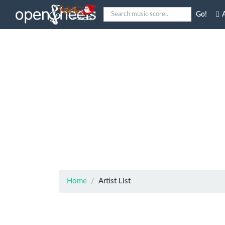
Go!
A
Home
Artist List