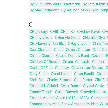
By S. R. Henry and E. Platzmann
By Tom Turpin. 
By Max Kortlander
By Yasunori Nishiki Arr: Torb
C
CHujie snyi
CHili
CHij i Ko
CHehov Pavel
CHe
CHernyiy kofe
CHernyie Ozera
CHernila Dlya P
CHaykovskiy Petr Ilich
CHay vdvoem
Chris Tom
Coal Chamber
Creed
Coxon, Graham
Cano-Curr
Charlie Clouser
Charlie Daniels Band
Cochran, 
Children Of Bodom
Cream
Catharsis
Cranberri
Cradle Of Filth
Coldplay
Clayderman, Richard
C
Carly Simon
Cyndi Lauper
Clean Bandit
Charlen
Chris Rea
Charles Strouse
Cole Porter
Cliff Ri
Charles H. Gabriel
César Franck
Crystal Gayle
Connie Francis
Carter Burwell
Crowded House
Charles-Valentin Alkan (1813 - 1888)
Compositio
Composed by Mark Snow Arranged by Nate Wils