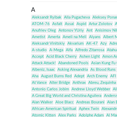
A
Aleksandr Ryibak
Alla Pugacheva
Aleksey Pona
ATOM-76
Asfalt
Assai
Aspid
Artur Zolotov
A
Anufriev Oleg
Antonov YUriy
Ant
Anisimov Ni
Ametist
Amerta
Ameli na Meli
Alyans
Albert 
Aleksandr Vinitskiy
Akvarium
AK-47
Azy
Adre
A-studio
A-Mega
Alfa
Alfredo Zitarrosa
Atahu
Accept
Acid Black Cherry
Ashen Light
Amon A
Attack Attack!
Abandoned Pools
Asian Kung Fu
Albeniz, Isaac
Asking Alexandria
As Blood Runs 
Aha
August Burns Red
Adept
Arch Enemy
AFI
At Vance
Alter Bridge
Anthrax
Abreu, Zequinha
Antonio Carlos Jobim
Andrew Lloyd Webber
Al
A Great Big World and Christina Aguilera
Anders
Alan Walker
Aloe Blacc
Andreas Bourani
Alan 
African-American Spiritual
Aphex Twin
Alexandr
Atomic Kitten
Alex Parks
Adolphe Adam
Al Ma