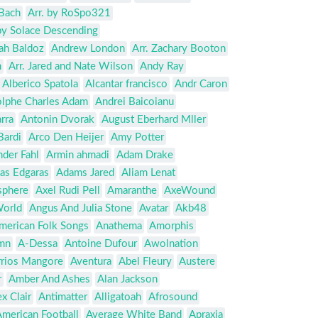
Bach
Arr. by RoSpo321
by Solace Descending
ah Baldoz
Andrew London
Arr. Zachary Booton
n
Arr. Jared and Nate Wilson
Andy Ray
Alberico Spatola
Alcantar francisco
Andr Caron
lphe Charles Adam
Andrei Baicoianu
rra
Antonin Dvorak
August Eberhard Mller
Bardi
Arco Den Heijer
Amy Potter
nder Fahl
Armin ahmadi
Adam Drake
as Edgaras
Adams Jared
Aliam Lenat
sphere
Axel Rudi Pell
Amaranthe
AxeWound
World
Angus And Julia Stone
Avatar
Akb48
merican Folk Songs
Anathema
Amorphis
mn
A-Dessa
Antoine Dufour
Awolnation
rrios Mangore
Aventura
Abel Fleury
Austere
r
Amber And Ashes
Alan Jackson
x Clair
Antimatter
Alligatoah
Afrosound
merican Football
Average White Band
Apraxia