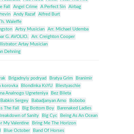
e Fall
Angel Crime
A Perfect Sin
Airbag
revin
Andy Razaf
Alfred Burt
Th. Waleffe
ingston
Artsy Musician
Arr. Michael Udemba
par G. AVOLIO.
Arr. Creighton Cooper
llistrator: Artay Musician
an Dehning
rak
Brigadnyiy podryad
Bratya Grim
Branimir
a korovka
Blondinka KsYU
Blestyaschie
na Analnogo Ugneteniya
Bez Bileta
Babkin Sergey
Babadjanyan Arno
Bobobo
s The Fall
Big Bottom Boy
Barenaked Ladies
Breakdown of Sanity
Big Cyc
Being As An Ocean
or My Valentine
Bring Me The Horizon
d
Blue October
Band Of Horses