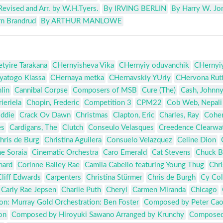
Revised and Arr. by W.H.Tyers.
By IRVING BERLIN
By Harry W. Jo
jrn Brandrud
By ARTHUR MANLOWE
tyire Tarakana
CHernyisheva Vika
CHernyiy oduvanchik
CHernyiy
yatogo Klassa
CHernaya metka
CHernavskiy YUriy
CHervona Rut
lin
Cannibal Corpse
Composers of MSB
Cure (The)
Cash, Johnn
ieriela
Chopin, Frederic
Competition 3
CPM22
Cob Web, Nepali
Eddie
Crack Ov Dawn
Christmas
Clapton, Eric
Charles, Ray
Cohen
es
Cardigans, The
Clutch
Conseulo Velasques
Creedence Clearwat
hris de Burg
Christina Aguilera
Consuelo Velazquez
Celine Dion
e Soraia
Cinematic Orchestra
Caro Emerald
Cat Stevens
Chuck B
chard
Corinne Bailey Rae
Camila Cabello featuring Young Thug
Chri
Cliff Edwards
Carpenters
Christina Stürmer
Chris de Burgh
Cy Co
Carly Rae Jepsen
Charlie Puth
Cheryl
Carmen Miranda
Chicago
n: Murray Gold Orchestration: Ben Foster
Composed by Peter Ca
on
Composed by Hiroyuki Sawano Arranged by Krunchy
Composed 