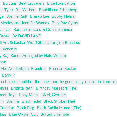
s
Burzum
Beat Crusaders
Blue Foundation
ie Tyler
Bill Withers
Boublil and Schonberg
ge
Bonnie Raitt
Brenda Lee
Bobby Helms
l Medley and Jennifer Warnes
Billy Ray Cyrus
n Iver
Barbra Streisand & Donna Summer
Babak
By DAVID LANZ
 Arr: Sebastian Wolff Sheet: Torbj?rn Brandrud
n Brandrud
y Koji Kondo Arranged by Nate Wilson
lson
 Abo Arr: Torbjørn Brandrud
Brennan Becker
Barry P
 neither the build of the tunes nor the general lay-out of the form k
tiste
Brigitta Rethi
Birthday Massacre (The)
reet Boys
Baby Metal
Bizet, Georges
lm
Bonfire
Brad Fiedel
Black Strobe (The)
Creation
Black Flag
Black Dahlia Murder (The)
Maas
Blue Oyster Cult
Butterfly Temple