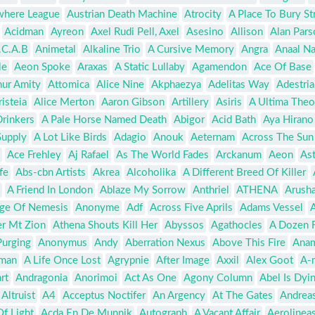
where League
Austrian Death Machine
Atrocity
A Place To Bury St
Acidman
Ayreon
Axel Rudi Pell, Axel
Asesino
Allison
Alan Pars
.C.A.B
Animetal
Alkaline Trio
A Cursive Memory
Angra
Anaal Na
le
Aeon Spoke
Araxas
A Static Lullaby
Agamendon
Ace Of Base
hur Amity
Attomica
Alice Nine
Akphaezya
Adelitas Way
Adestria
risteia
Alice Merton
Aaron Gibson
Artillery
Asiris
A Ultima Theo
Drinkers
A Pale Horse Named Death
Abigor
Acid Bath
Aya Hirano
Supply
A Lot Like Birds
Adagio
Anouk
Aeternam
Across The Sun
Ace Frehley
Aj Rafael
As The World Fades
Arckanum
Aeon
As
fe
Abs-cbn Artists
Akrea
Alcoholika
A Different Breed Of Killer
A Friend In London
Ablaze My Sorrow
Anthriel
ATHENA
Arusha
ge Of Nemesis
Anonyme
Adf
Across Five Aprils
Adams Vessel
A
er Mt Zion
Athena Shouts Kill Her
Abyssos
Agathocles
A Dozen F
Purging
Anonymus
Andy
Aberration Nexus
Above This Fire
Anam
man
A Life Once Lost
Agrypnie
After Image
Axxil
Alex Goot
A-
rt
Andragonia
Anorimoi
Act As One
Agony Column
Abel Is Dyi
Altruist
A4
Acceptus Noctifer
An Argency
At The Gates
Andrea
f Light
Acda En De Munnik
Autograph
A Vacant Affair
Aerolineas