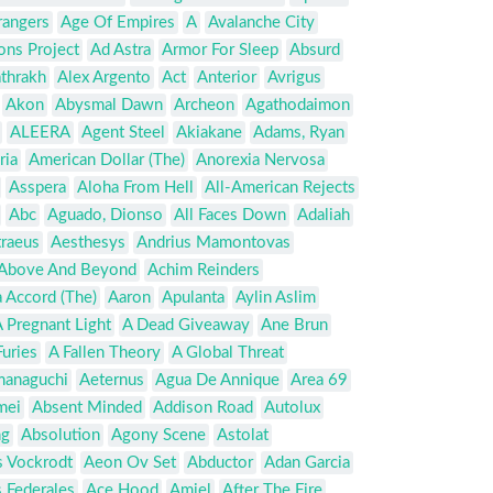
rangers
Age Of Empires
A
Avalanche City
ons Project
Ad Astra
Armor For Sleep
Absurd
thrakh
Alex Argento
Act
Anterior
Avrigus
Akon
Abysmal Dawn
Archeon
Agathodaimon
ALEERA
Agent Steel
Akiakane
Adams, Ryan
ria
American Dollar (The)
Anorexia Nervosa
Asspera
Aloha From Hell
All-American Rejects
Abc
Aguado, Dionso
All Faces Down
Adaliah
traeus
Aesthesys
Andrius Mamontovas
Above And Beyond
Achim Reinders
 Accord (The)
Aaron
Apulanta
Aylin Aslim
 Pregnant Light
A Dead Giveaway
Ane Brun
uries
A Fallen Theory
A Global Threat
anaguchi
Aeternus
Agua De Annique
Area 69
mei
Absent Minded
Addison Road
Autolux
ng
Absolution
Agony Scene
Astolat
s Vockrodt
Aeon Ov Set
Abductor
Adan Garcia
 Federales
Ace Hood
Amiel
After The Fire