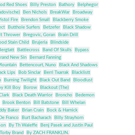
od Red Shoes
Billy Preston
Bathory
Belphegor
udovische)
Ben Nichols
BreakWar
Broadway
istol Fire
Brendon Small
Blackberry Smoke
ect
Butthole Surfers
Betzefer
Black Shadow
lt Thrower
Bregovic, Goran
Brain Drill
ood Stain Child
Brujeria
Blindside
Bergtatt
Battlecross
Band Of Skulls
Bypass
rand New Sin
Bernard Fanning
Mountain
Bettencourt, Nuno
Black And Shadows
ack Lips
Bob Sinclar
Berri Txarrak
Blacklistt
n
Burning Twilight
Black Out Band
Bloodlust
y Kill Boy
Borow
Blackout (The)
Clark
Black Death Warrior
Broncho
Bedemon
Brook Benton
Bill Batstone
Bill Whelan
ddy Baker
Brian Crain
Bock & Harnick
De Franco
Burt Bacharach
Billy Strayhorn
son
By Th Waleffe
Benj Pasek and Justin Paul
 Torby Brand
By ZACH FRANKLIN.