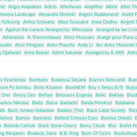
he)
Angry Amputees
Adicts
Afterhours
Amplifier
Allele
After Th
Venera Landscape
Alexandra Streliski
Angelo Badalamenti
André P
 Folksong
Arthur Schwartz
Allen Toussaint
Anne Dudley
Arrgmt 
hi
Against the current, Arranged by: Whoopsie
Arranged by Ian Liv
Athanasius
A. Kierszenbaum
Artsy Musicain
Arange pour Piano 
Goudes
Alice Minguez
Astor Piazolla
Andy Li
Arr: Artsy Musician I
y Djahwasi
Anne Brauer
Adriel Sukumar
Arranged by A. Afifi
Adri
v Vyacheslav
Bumboks
Bulanova Tatyana
Buynov Aleksandr
Bue
kom Po Solntsu
Boris Kiyanov
BoniNEM
Boy s Tenyu (k/f)
Bojy
 Orel
Belyiy Den
Belfast
Belousov Evgeniy
Belki
Bekhan
Bezd
askov Nikolay
Barto
Barsa
Barbariki
Banda Moskvyi
Balabama
ath
Bach, Johann Sebastian
Beatles (The)
Black Label Society
Bles
lefoot
Barlow
Baroness
Behind Crimson Eyes
Boehse Onkelz
n
Belinda Carlisle
Black Stone Cherry
Berry, Chuck
Blur
Bullet F
ing Benjamin
Brubeck, Dave
B.B. King
Born Of Osiris
Buckethea