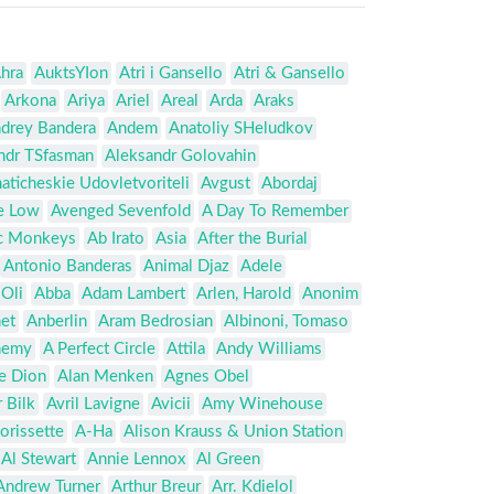
hra
AuktsYIon
Atri i Gansello
Atri & Gansello
Arkona
Ariya
Ariel
Areal
Arda
Araks
drey Bandera
Andem
Anatoliy SHeludkov
ndr TSfasman
Aleksandr Golovahin
aticheskie Udovletvoriteli
Avgust
Abordaj
e Low
Avenged Sevenfold
A Day To Remember
ic Monkeys
Ab Irato
Asia
After the Burial
Antonio Banderas
Animal Djaz
Adele
 Oli
Abba
Adam Lambert
Arlen, Harold
Anonim
het
Anberlin
Aram Bedrosian
Albinoni, Tomaso
hemy
A Perfect Circle
Attila
Andy Williams
ne Dion
Alan Menken
Agnes Obel
 Bilk
Avril Lavigne
Avicii
Amy Winehouse
orissette
A-Ha
Alison Krauss & Union Station
Al Stewart
Annie Lennox
Al Green
Andrew Turner
Arthur Breur
Arr. Kdielol