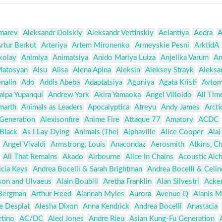
marev
Aleksandr Dolskiy
Aleksandr Vertinskiy
Aelantiya
Aedra
A
rtur Berkut
Arteriya
Artem Mironenko
Armeyskie Pesni
ArktidA
kolay
Animiya
Animatsiya
Anido Mariya Luiza
Anjelika Varum
An
Matosyan
Alsu
Alisa
Alena Apina
Aleksin
Aleksey Strayk
Aleksa
nalin
Ado
Addis Abeba
Adaptatsiya
Agoniya
Agata Kristi
Avtom
alpa Yupanqui
Andrew York
Akira Yamaoka
Angel Villoldo
All Tim
marth
Animals as Leaders
Apocalyptica
Atreyu
Andy James
Arct
 Generation
Alexisonfire
Anime Fire
Attaque 77
Amatory
ACDC
Black
As I Lay Dying
Animals (The)
Alphaville
Alice Cooper
Alai
Angel Vivaldi
Armstrong, Louis
Anacondaz
Aerosmith
Atkins, C
All That Remains
Akado
Airbourne
Alice In Chains
Acoustic Alc
icia Keys
Andrea Bocelli & Sarah Brightman
Andrea Bocelli & Celi
son and Ulvaeus
Alain Boublil
Aretha Franklin
Alan Silvestri
Acker
Bergman
Arthur Freed
Alannah Myles
Aurora
Avenue Q
Alanis M
e Desplat
Alesha Dixon
Anna Kendrick
Andrea Bocelli
Anastacia
rtino
AC/DC
Aled Jones
Andre Rieu
Asian Kung-Fu Generation