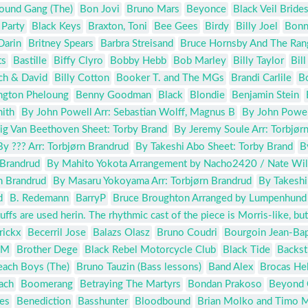
ound Gang (The)
Bon Jovi
Bruno Mars
Beyonce
Black Veil Bride
 Party
Black Keys
Braxton, Toni
Bee Gees
Birdy
Billy Joel
Bonn
Darin
Britney Spears
Barbra Streisand
Bruce Hornsby And The Ran
ts
Bastille
Biffy Clyro
Bobby Hebb
Bob Marley
Billy Taylor
Bil
ch & David
Billy Cotton
Booker T. and The MGs
Brandi Carlile
Bo
ington Pheloung
Benny Goodman
Black
Blondie
Benjamin Stein
ith
By John Powell Arr: Sebastian Wolff, Magnus B
By John Powell
g Van Beethoven Sheet: Torby Brand
By Jeremy Soule Arr: Torbjør
By ??? Arr: Torbjørn Brandrud
By Takeshi Abo Sheet: Torby Brand
B
 Brandrud
By Mahito Yokota Arrangement by Nacho2420 / Nate Wi
n Brandrud
By Masaru Yokoyama Arr: Torbjørn Brandrud
By Takeshi
d
B. Redemann
BarryP
Bruce Broughton Arranged by Lumpenhund
fs are used herin. The rhythmic cast of the piece is Morris-like, but
rickx
Becerril Jose
Balazs Olasz
Bruno Coudri
Bourgoin Jean-Bap
 M
Brother Dege
Black Rebel Motorcycle Club
Black Tide
Backst
each Boys (The)
Bruno Tauzin (Bass lessons)
Band Alex
Brocas He
ach
Boomerang
Betraying The Martyrs
Bondan Prakoso
Beyond 
es
Benediction
Basshunter
Bloodbound
Brian Molko and Timo 