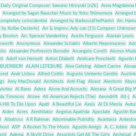
k Daily Original Composer: Sawano Hiroyuki [nZk]
Anna Magdalena 
Arranged by Sagan Rauscher Music by Yoko Shimomura
Arranged 
completely coincidential
Arranged by BarbossaThePianist
Arr. Hann
 by Kolbe Oesterle]
Arr & Improv: Ady-san (15) Compser: Unknow
ry Booton
Arr. Spencer Vanderkley
Austin Ferguson
Alastair Lewis
kworth
Anonymous
Alexander Scriabin
Alberto Nepomuceno
Ado
llo
Alexander Porfirevich Borodin
Arcangelo Corelli
Alonso Muda
ti
Adolf von Henselt
Anton Diabelli
Amilcare Ponchielli
Agustin 
BUERIBERI
ALAIN LEFEBURE
Alex Gehring
Albert Carrire
Alexa
kond
Andr Lisboa
Alfred Cottin
Augusto Umberto Gentile
Austink
ngs
Amy MacDonald
Architects
Anti-Flag
Alcest
Alestorm
Abys
Vortex
Al Bano
Adera
Alone And Acoustic
Alesana
A Great Big 
dy Timmons
Alizee
All-American Rejects (The)
Aeondrift
Alt-j
A
A Hill To Die Upon
Apati
A Beautiful Lie
Axxis
Al Di Meola
Autu
Aiden
Acres
Annihilator
Angelus Apatrida
Apostate
Agustin Ba
l
Albatross
A R Rahman
Abominable Putridity
Avantasia
Antesto
hool
ASP
A Rocket To The Moon
Agustin Amigo
A. C. Jobim
Ale
smi
Adema
A Skylit Drive
Arsonists Get All The Girls
Archgoat
A