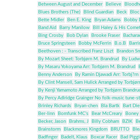
Between August and December
Believe
Bloodh
Blues Brothers (The)
Blind Guardian
Beck
Bloc
Bette Midler
Ben E. King
Bryan Adams
Bobby 
Band Aid
Barry Manilow
Bill Haley & His Come
Bing Crosby
Bob Dylan
Brooke Fraser
Bachara
Bruce Springsteen
Bobby McFerrin
B.o.B
Barr
Beethoven : - Transcribed Franz Liszt
Brandon Sm
By Mozart Sheet: Torbjørn M. Brandrud
By Ludwi
By Masaru Yokoyama Arr: Torbjørn M. Brandrud
Benny Anderson
By Ramin Djawadi Arr: Torbj?rn
By Clint Mansell, Sam Hulick Arranged by Torbjør
By Kenji Yamamoto Arranged by Torbjørn Brandru
By Percy Adlridge Grainger No folk-music tune-stuf
Brinley Richards
Bryan-chen
Bla Bartk
Bart Die
Ber-linn
Bomfunk MC’s
Bear McCreary
Boney
Becker, Jason
Brahms, J
Billy Cobham
BZIK
B
Brainstorm
Blackmores Kingdom
BRUTTO
Ble
Badfinger
Badelt, Klaus
Boxcar Racer
Bad Piggi