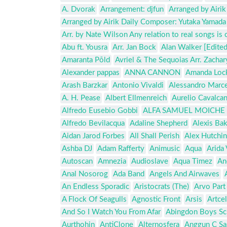
A. Dvorak
Arrangement: djfun
Arranged by Airi
Arranged by Airik Daily Composer: Yutaka Yamada
Arr. by Nate Wilson Any relation to real songs is 
Abu ft. Yousra
Arr. Jan Bock
Alan Walker [Edited
Amaranta Põld
Avriel & The Sequoias Arr. Zacha
Alexander pappas
ANNA CANNON
Amanda Loc
Arash Barzkar
Antonio Vivaldi
Alessandro Marce
A. H. Pease
Albert Ellmenreich
Aurelio Cavalcan
Alfredo Eusebio Gobbi
ALFA SAMUEL MOICHE 
Alfredo Bevilacqua
Adaline Shepherd
Alexis Ba
Aidan Jarod Forbes
All Shall Perish
Alex Hutchi
Ashba DJ
Adam Rafferty
Animusic
Aqua
Arida 
Autoscan
Amnezia
Audioslave
Aqua Timez
An
Anal Nosorog
Ada Band
Angels And Airwaves
An Endless Sporadic
Aristocrats (The)
Arvo Part
A Flock Of Seagulls
Agnostic Front
Arsis
Artcel
And So I Watch You From Afar
Abingdon Boys Sc
Aurthohin
AntiClone
Alternosfera
Anggun C Sa