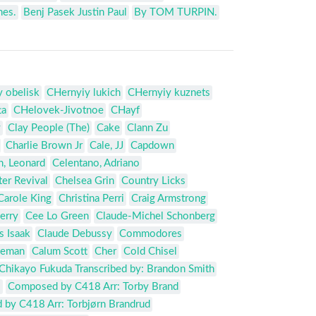
nes.
Benj Pasek Justin Paul
By TOM TURPIN.
 obelisk
CHernyiy lukich
CHernyiy kuznets
ta
CHelovek-Jivotnoe
CHayf
y
Clay People (The)
Cake
Clann Zu
Charlie Brown Jr
Cale, JJ
Capdown
, Leonard
Celentano, Adriano
er Revival
Chelsea Grin
Country Licks
Carole King
Christina Perri
Craig Armstrong
erry
Cee Lo Green
Claude-Michel Schonberg
s Isaak
Claude Debussy
Commodores
leman
Calum Scott
Cher
Cold Chisel
Chikayo Fukuda Transcribed by: Brandon Smith
o
Composed by C418 Arr: Torby Brand
by C418 Arr: Torbjørn Brandrud