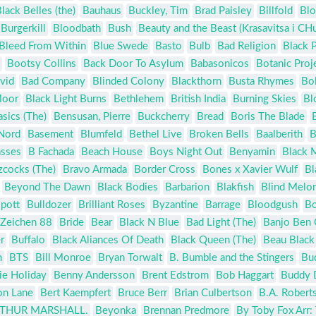
lack Belles (the)
Bauhaus
Buckley, Tim
Brad Paisley
Billfold
Blo
Burgerkill
Bloodbath
Bush
Beauty and the Beast (Krasavitsa i CH
Bleed From Within
Blue Swede
Basto
Bulb
Bad Religion
Black P
Bootsy Collins
Back Door To Asylum
Babasonicos
Botanic Proj
vid
Bad Company
Blinded Colony
Blackthorn
Busta Rhymes
Bo
Moor
Black Light Burns
Bethlehem
British India
Burning Skies
Bl
asics (The)
Bensusan, Pierre
Buckcherry
Bread
Boris The Blade
 Nord
Basement
Blumfeld
Bethel Live
Broken Bells
Baalberith
B
asses
B Fachada
Beach House
Boys Night Out
Benyamin
Black 
zcocks (The)
Bravo Armada
Border Cross
Bones x Xavier Wulf
Bl
Beyond The Dawn
Black Bodies
Barbarion
Blakfish
Blind Melo
spott
Bulldozer
Brilliant Roses
Byzantine
Barrage
Bloodgush
Bo
 Zeichen 88
Bride
Bear
Black N Blue
Bad Light (The)
Banjo Ben 
r
Buffalo
Black Aliances Of Death
Black Queen (The)
Beau Black
n
BTS
Bill Monroe
Bryan Torwalt
B. Bumble and the Stingers
Bu
lie Holiday
Benny Andersson
Brent Edstrom
Bob Haggart
Buddy 
on Lane
Bert Kaempfert
Bruce Berr
Brian Culbertson
B.A. Robert
ARTHUR MARSHALL.
Beyonka
Brennan Predmore
By Toby Fox Arr: