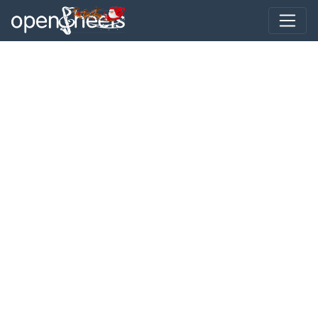
Toggle