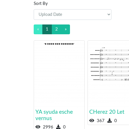
Sort By
«
1
2
»
YA syuda esche
CHerez 20 Let
vernus
367
0
2996
0