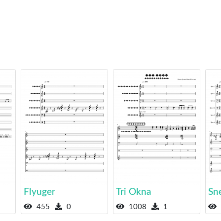
Flyuger
Tri Okna
Sn
455
0
1008
1