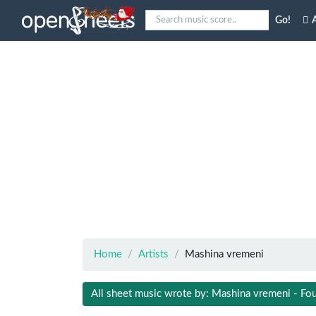
Go!
A
Home
Artists
Mashina vremeni
All sheet music wrote by: Mashina vremeni - Fo