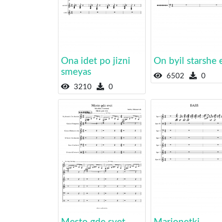
Ona idet po jizni
On byil starshe 
smeyas
6502
0
3210
0