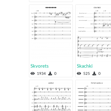
Skvorets
Skachki
1934
0
525
0