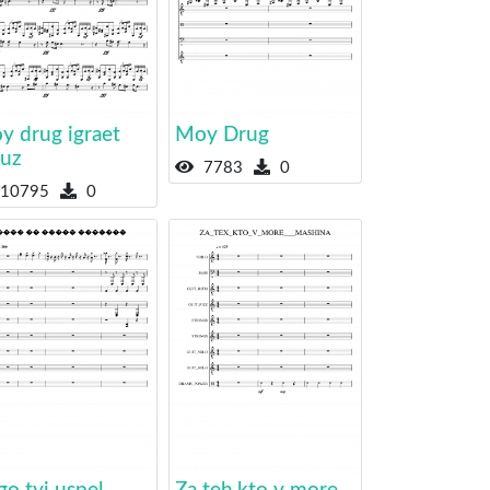
y drug igraet
Moy Drug
yuz
7783
0
10795
0