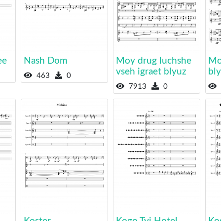
ee
Nash Dom
Moy drug luchshe
Mo
vseh igraet blyuz
bl
463
0
7913
0