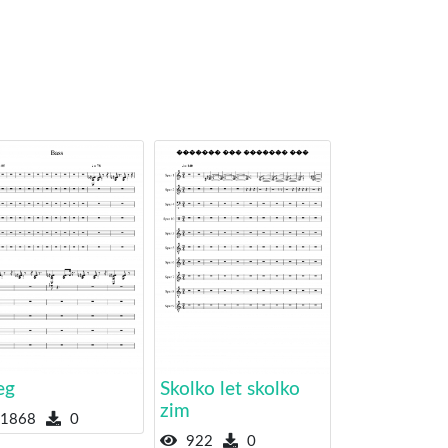
eg
Skolko let skolko
zim
1868
0
922
0