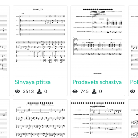
Sinyaya ptitsa
Prodavets schastya
Pok
3513
0
745
0