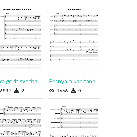
a gorit svecha
Pesnya o kapitane
6882
2
1666
0