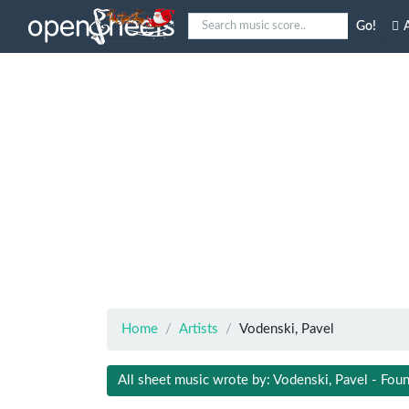
Go!
A
Home
Artists
Vodenski, Pavel
All sheet music wrote by: Vodenski, Pavel - Foun