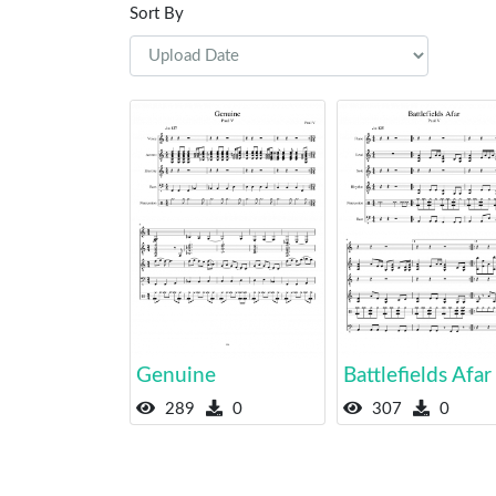
Sort By
Genuine
Battlefields Afar
289
0
307
0