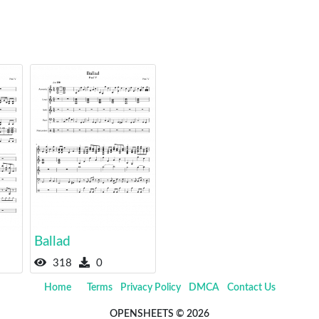
Ballad
318
0
Home
Terms
Privacy Policy
DMCA
Contact Us
OPENSHEETS © 2026