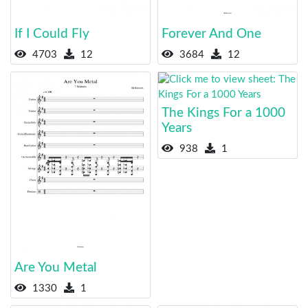
If I Could Fly
Forever And One
4703
12
3684
12
The Kings For a 1000
Years
938
1
Are You Metal
1330
1