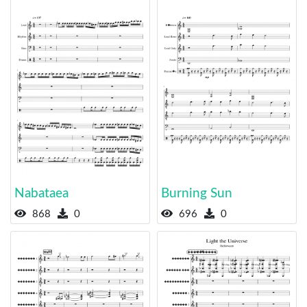
Nabataea
Burning Sun
868
0
696
0