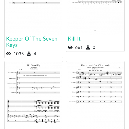
Keeper Of The Seven
Kill It
Keys
661
0
1035
4