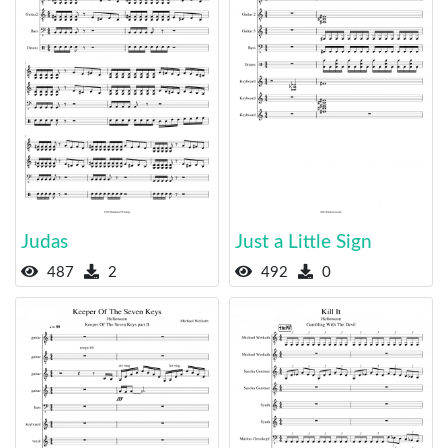
Judas
Just a Little Sign
487
2
492
0