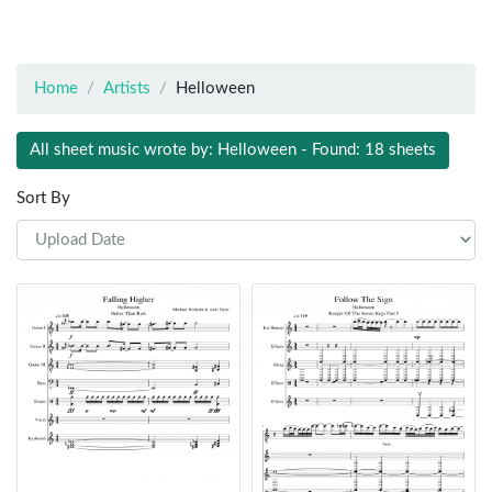
Home
Artists
Helloween
All sheet music wrote by: Helloween - Found: 18 sheets
Sort By