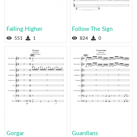
Falling Higher
Follow The Sign
551
1
824
0
Gorgar
Guardians