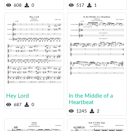
608
0
517
1
Hey Lord
In the Middle of a
Heartbeat
687
0
1245
2