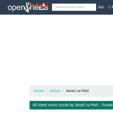
Go!
A
Home
Artists
Ameli na Meli
All sheet music wrote by: Ameli na Meli - Found