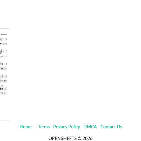
Home
Terms
Privacy Policy
DMCA
Contact Us
OPENSHEETS © 2026