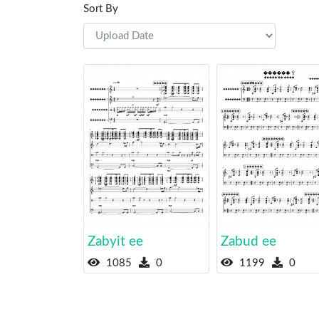
Sort By
Zabyit ee
Zabud ee
1085
0
1199
0