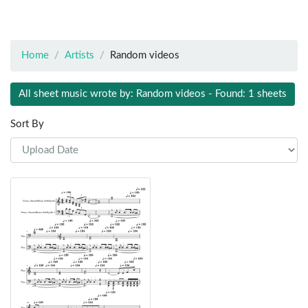
Home
Artists
Random videos
All sheet music wrote by: Random videos - Found: 1 sheets
Sort By