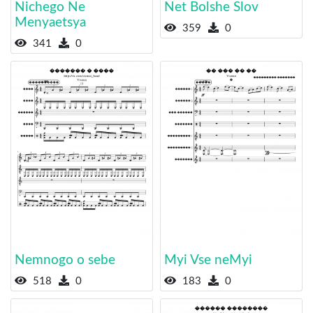
Nichego Ne
Net Bolshe Slov
Menyaetsya
359
0
341
0
Nemnogo o sebe
Myi Vse neMyi
518
0
183
0