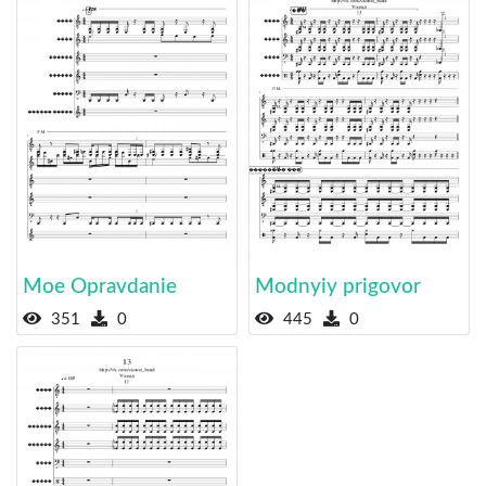
Moe Opravdanie
Modnyiy prigovor
351
0
445
0