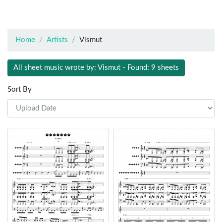
Home
Artists
Vismut
All sheet music wrote by: Vismut - Found: 9 sheets
Sort By