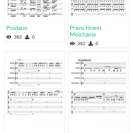
Prodano
Pravo Hranit
Molchanie
382
0
382
0