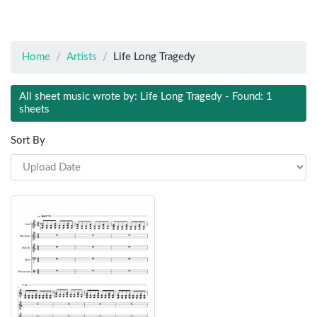
Home
Artists
Life Long Tragedy
All sheet music wrote by: Life Long Tragedy - Found: 1
sheets
Sort By