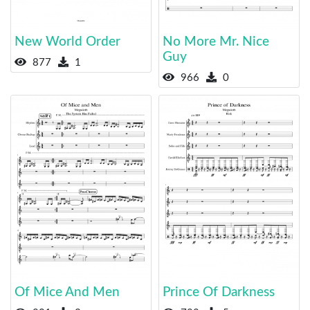
New World Order
No More Mr. Nice
Guy
877
1
966
0
Of Mice And Men
Prince Of Darkness