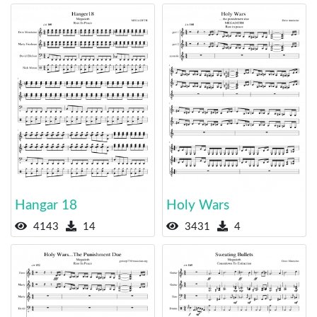
Hangar 18
Holy Wars
4143
14
3431
4