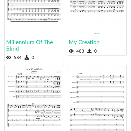
Millennium Of The
My Creation
Blind
483
0
584
0