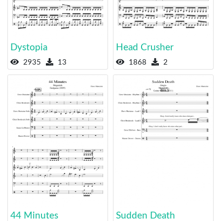
Dystopia
Head Crusher
2935
13
1868
2
44 Minutes
Sudden Death