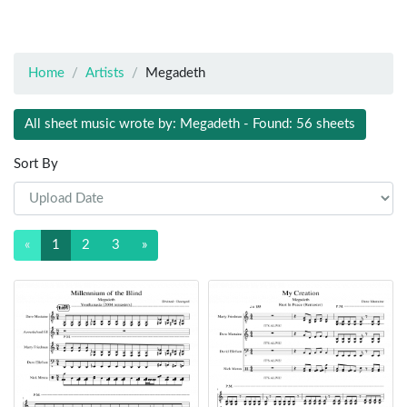
Home
Artists
Megadeth
All sheet music wrote by: Megadeth - Found: 56 sheets
Sort By
«
1
2
3
»