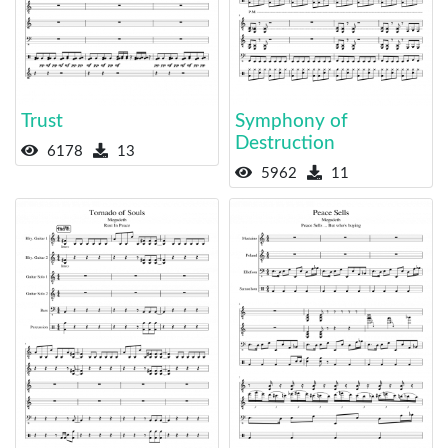
Trust
Symphony of
Destruction
6178
13
5962
11