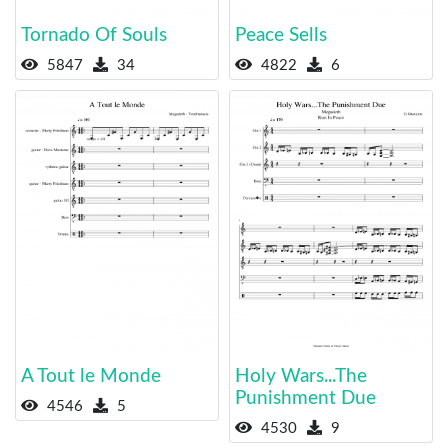
Tornado Of Souls
Peace Sells
5847
34
4822
6
A Tout le Monde
Holy Wars...The
Punishment Due
4546
5
4530
9