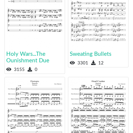
Holy Wars...The
Sweating Bullets
Ounishment Due
3301
12
3155
0