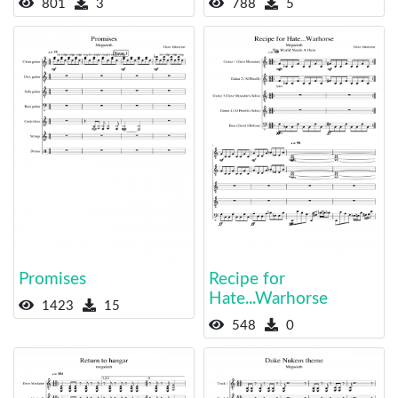
801
3
788
5
Promises
Recipe for
Hate...Warhorse
1423
15
548
0