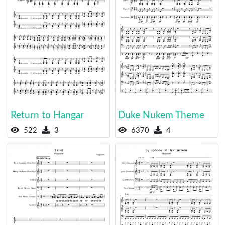
Return to Hangar
Duke Nukem Theme
522
3
6370
4