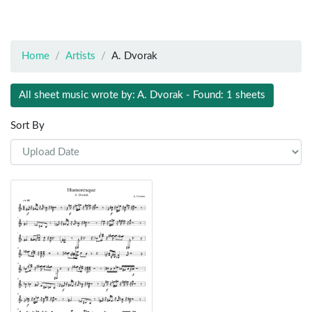
Home
Artists
A. Dvorak
All sheet music wrote by: A. Dvorak - Found: 1 sheets
Sort By