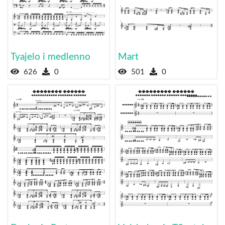
Tyajelo i medlenno
Mart
626
0
501
0