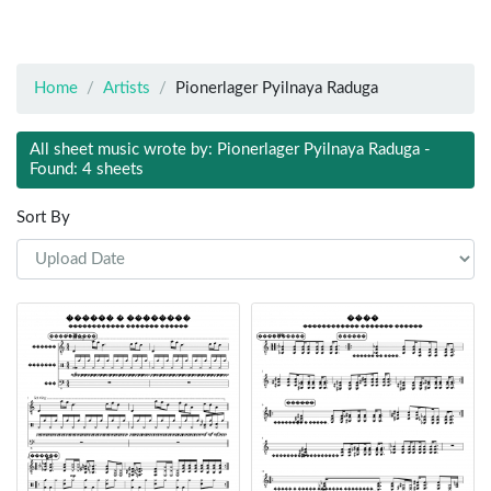
Home
Artists
Pionerlager Pyilnaya Raduga
All sheet music wrote by: Pionerlager Pyilnaya Raduga -
Found: 4 sheets
Sort By