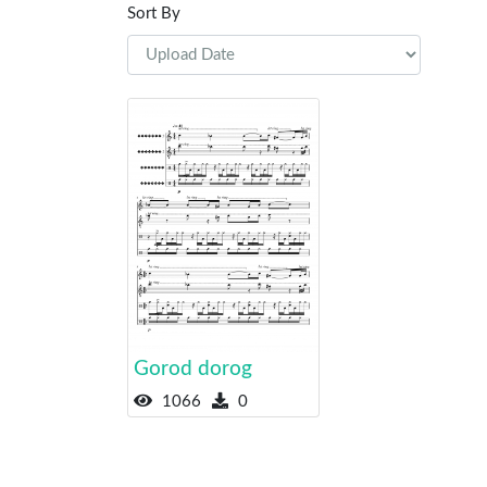
Sort By
Gorod dorog
1066
0