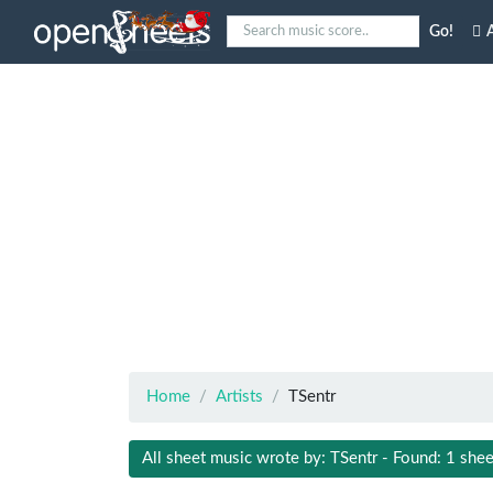
Go!
A
Home
Artists
TSentr
All sheet music wrote by: TSentr - Found: 1 shee