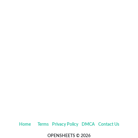
Home
Terms
Privacy Policy
DMCA
Contact Us
OPENSHEETS © 2026