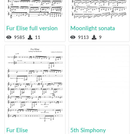
Fur Elise full version
Moonlight sonata
9585
11
9113
9
Fur Elise
5th Simphony