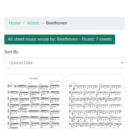
Home
Artists
Beethoven
All sheet music wrote by: Beethoven - Found: 7 sheets
Sort By