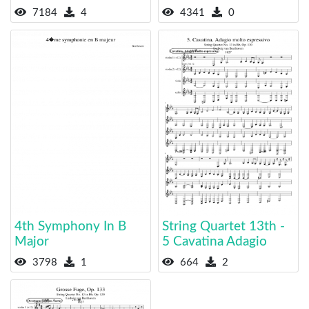
7184
4
4341
0
4th Symphony In B
String Quartet 13th -
Major
5 Cavatina Adagio
3798
1
664
2