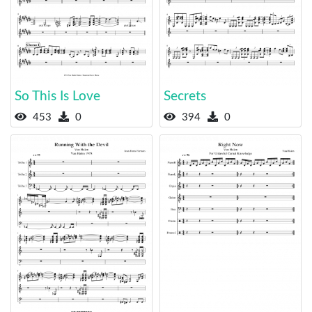
So This Is Love
Secrets
453
0
394
0