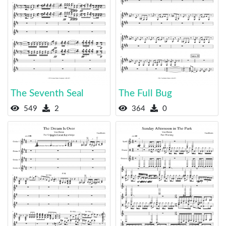
The Seventh Seal
The Full Bug
549
2
364
0