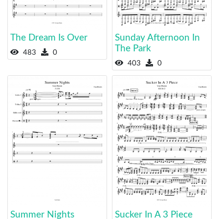
The Dream Is Over
Sunday Afternoon In
The Park
483
0
403
0
Summer Nights
Sucker In A 3 Piece