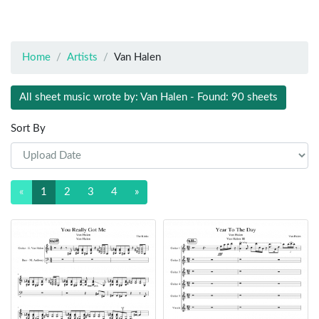
Home
Artists
Van Halen
All sheet music wrote by: Van Halen - Found: 90 sheets
Sort By
«
1
2
3
4
»