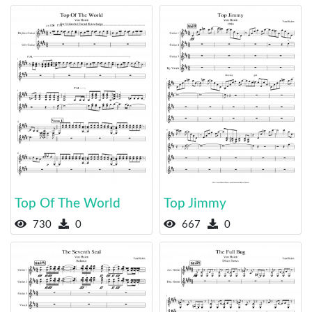
Top Of The World
Top Jimmy
730
0
667
0