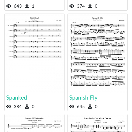
643
1
374
0
Spanked
Spanish Fly
384
0
645
0