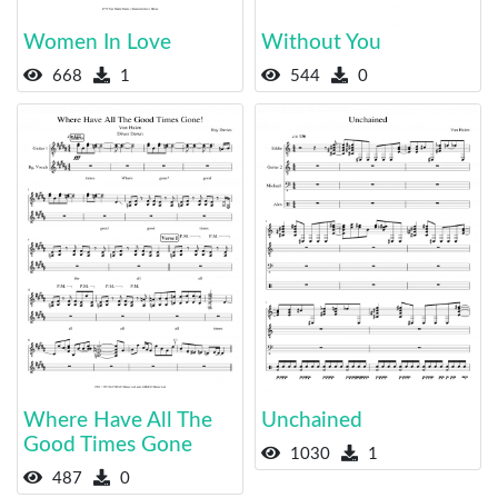
Women In Love
Without You
668
1
544
0
Where Have All The
Unchained
Good Times Gone
1030
1
487
0