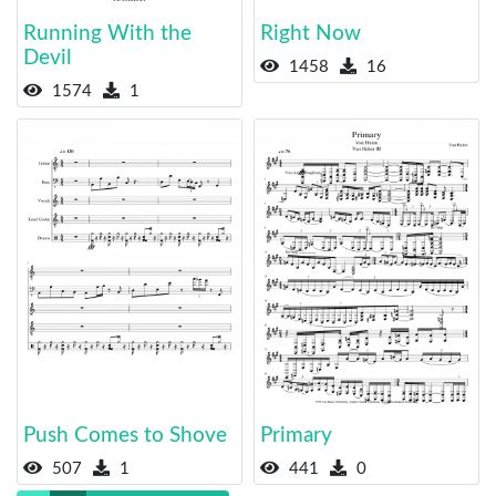
Running With the
Right Now
Devil
1458
16
1574
1
Push Comes to Shove
Primary
507
1
441
0