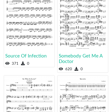
Source Of Infection
Somebody Get Me A
Doctor
371
0
620
0