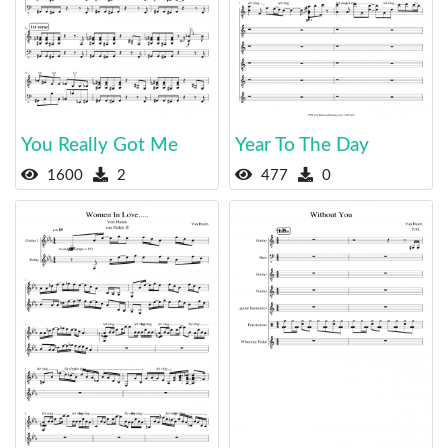
You Really Got Me
Year To The Day
1600
2
477
0