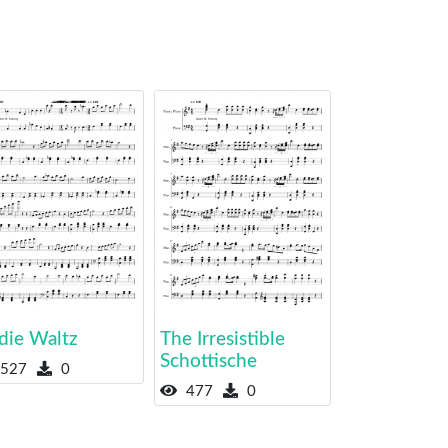
die Waltz
The Irresistible
Schottische
527
0
477
0