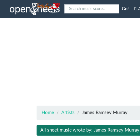
Go!
A
Home
Artists
James Ramsey Murray
All sheet music wrote by: James Ramsey Murray