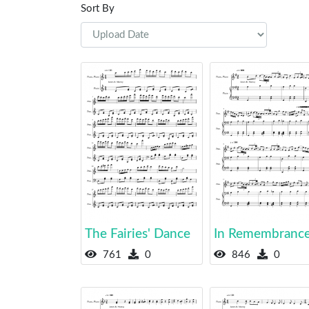
Sort By
The Fairies' Dance
In Remembranc
761
0
846
0