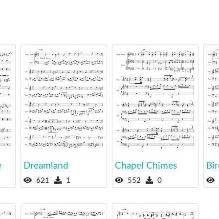
e
Dreamland
Chapel Chimes
Bir
621
1
552
0