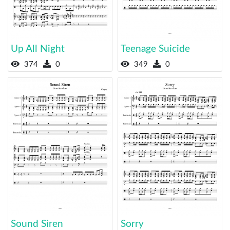
Up All Night
Teenage Suicide
374
0
349
0
Sound Siren
Sorry