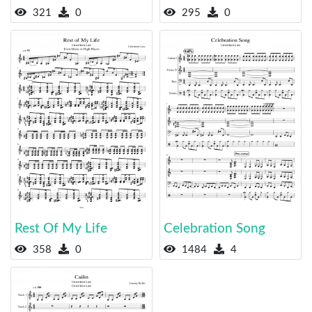
321
0
295
0
Rest Of My Life
Celebration Song
358
0
1484
4