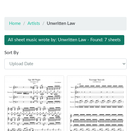
Home
Artists
Unwritten Law
All sheet music wrote by: Unwritten Law - Found: 7 sheets
Sort By