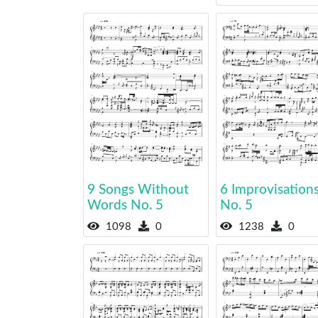
9 Songs Without
6 Improvisation
Words No. 5
No. 5
1098
0
1238
0