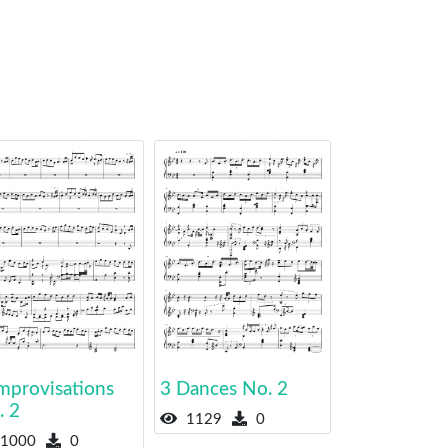
mprovisations
3 Dances No. 2
. 2
1129
0
1000
0