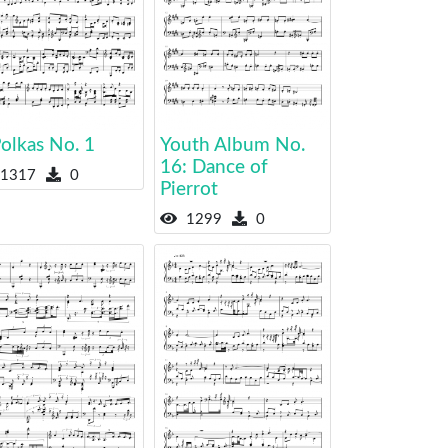
olkas No. 1
Youth Album No.
16: Dance of
1317
0
Pierrot
1299
0