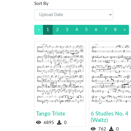
Sort By
«
1
2
3
4
5
6
7
8
»
Tango Triste
6 Studies No. 4
(Waltz)
6895
0
762
0