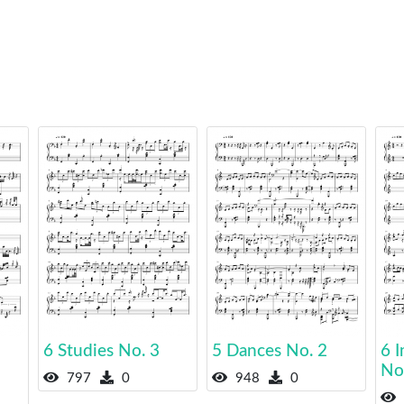
6 Studies No. 3
5 Dances No. 2
6 I
No
797
0
948
0