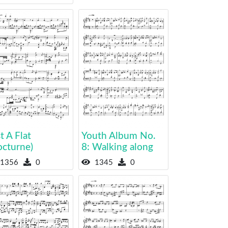
t A Flat
Youth Album No.
octurne)
8: Walking along
1356
0
1345
0