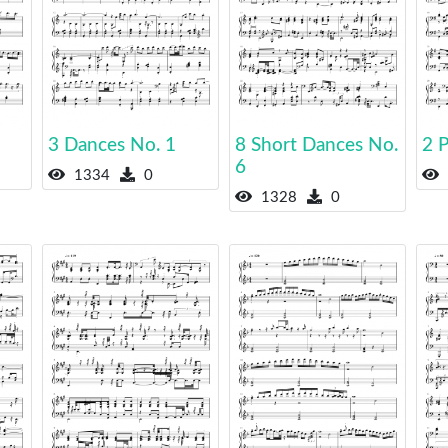
3 Dances No. 1
8 Short Dances No.
2 P
6
1334
0
1328
0