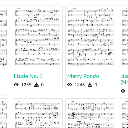
s
Etude No. 1
Merry Rondo
Jus
(N
1255
0
1346
0