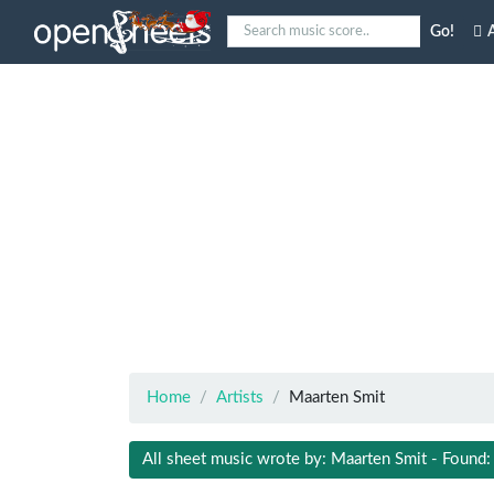
Go!
A
Home
Artists
Maarten Smit
All sheet music wrote by: Maarten Smit - Found