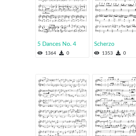
5 Dances No. 4
Scherzo
1364
0
1353
0