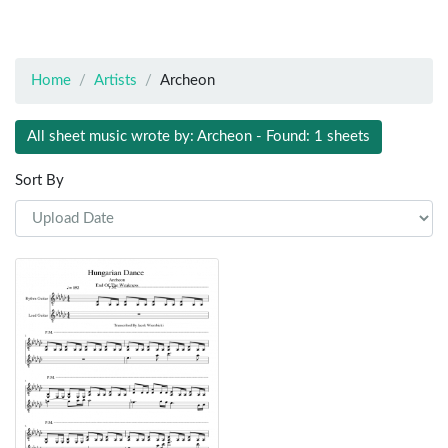
Home
Artists
Archeon
All sheet music wrote by: Archeon - Found: 1 sheets
Sort By