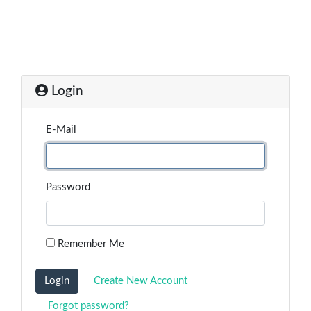
Login
E-Mail
Password
Remember Me
Login
Create New Account
Forgot password?