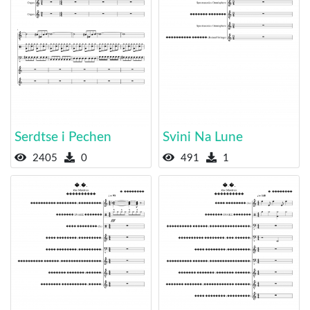
Serdtse i Pechen
Svini Na Lune
2405
0
491
1