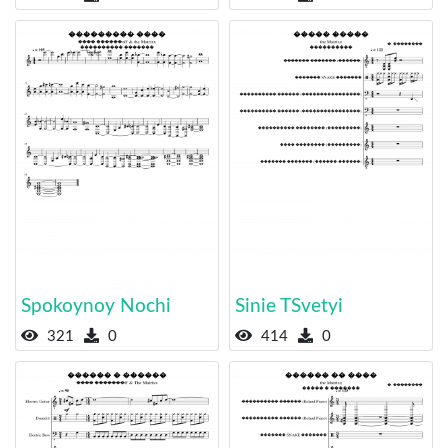
Spokoynoy Nochi
Sinie TSvetyi
321
0
414
0