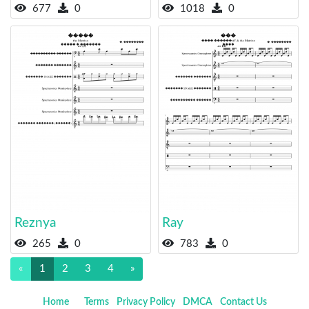
677
0
1018
0
Reznya
Ray
265
0
783
0
«
1
2
3
4
»
Home
Terms
Privacy Policy
DMCA
Contact Us