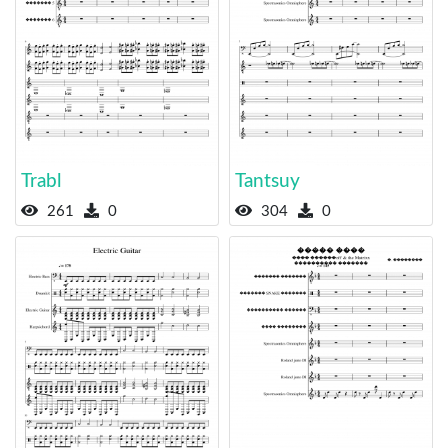
Trabl
Tantsuy
261
0
304
0