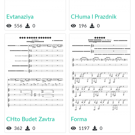
Evtanaziya
CHuma I Prazdnik
556
0
196
0
CHto Budet Zavtra
Forma
362
0
1197
0