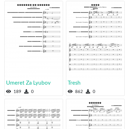
Umeret Za Lyubov
Tresh
189
0
862
0