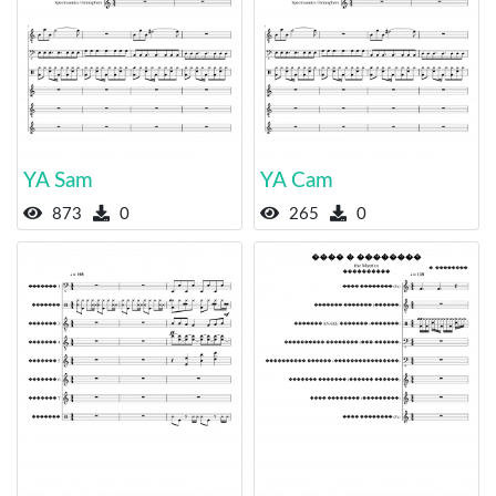
YA Sam
YA Cam
873
0
265
0