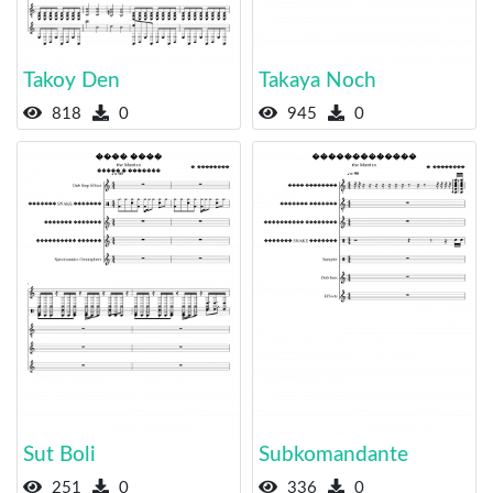
Takoy Den
Takaya Noch
818
0
945
0
Sut Boli
Subkomandante
251
0
336
0