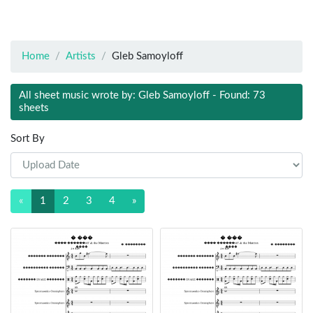
Home
Artists
Gleb Samoyloff
All sheet music wrote by: Gleb Samoyloff - Found: 73
sheets
Sort By
«
1
2
3
4
»