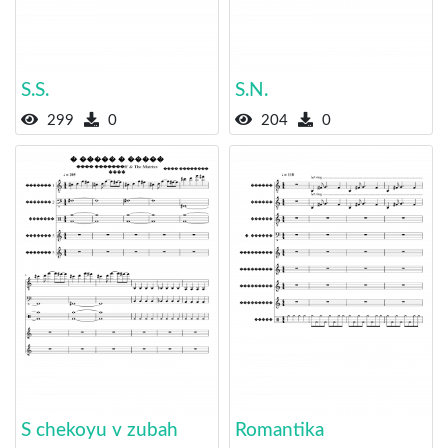
S.S.
S.N.
299
0
204
0
S chekoyu v zubah
Romantika