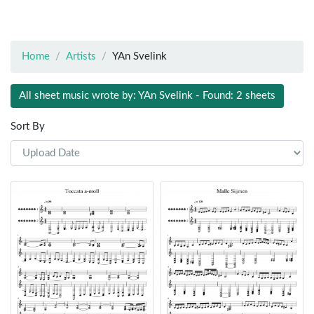
Home
Artists
YAn Svelink
All sheet music wrote by: YAn Svelink - Found: 2 sheets
Sort By