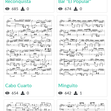
Reconquista
Bar "El Popular"
685
0
674
0
Cabo Cuarto
Minguito
654
0
642
1