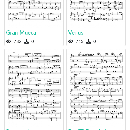
Gran Mueca
Venus
782
0
713
0