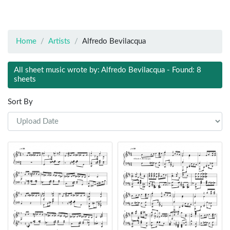
Home
Artists
Alfredo Bevilacqua
All sheet music wrote by: Alfredo Bevilacqua - Found: 8
sheets
Sort By