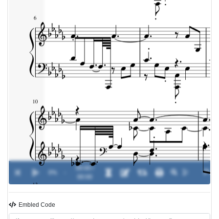
00:00 /
0%
-
00:00
Embled Code