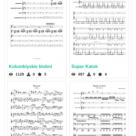
Kolumbiyskie klubni
Super Katok
1129
0
5
497
0
4