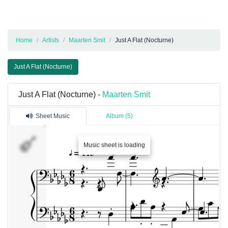
Home
Artists
Maarten Smit
Just A Flat (Nocturne)
Just A Flat (Nocturne)
Just A Flat (Nocturne) -
Maarten Smit
Sheet Music
Album (5)
Music sheet is loading