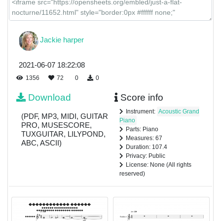
Jackie harper
2021-06-07 18:22:08
1356
72
0
0
Download
Score info
Instrument:
Acoustic Grand
(PDF, MP3, MIDI, GUITAR
Piano
PRO, MUSESCORE,
Parts: Piano
TUXGUITAR, LILYPOND,
Measures: 67
ABC, ASCII)
Duration: 107.4
Privacy: Public
License: None (All rights
reserved)