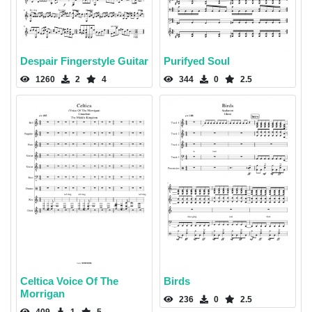
Despair Fingerstyle Guitar
Purifyed Soul
1260
2
4
344
0
2.5
Celtica Voice Of The
Birds
Morrigan
236
0
2.5
409
1
5