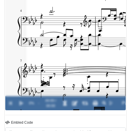
00:00 /
0%
-
00:00
Embled Code