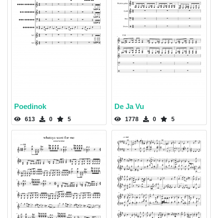
Poedinok
De Ja Vu
613
0
5
1778
0
5