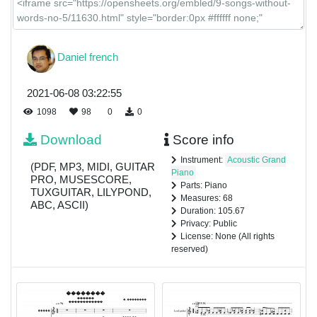
Daniel french
2021-06-08 03:22:55
1098
98
0
0
Download
Score info
Instrument:
Acoustic Grand
(PDF, MP3, MIDI, GUITAR
Piano
PRO, MUSESCORE,
Parts: Piano
TUXGUITAR, LILYPOND,
Measures: 68
ABC, ASCII)
Duration: 105.67
Privacy: Public
License: None (All rights
reserved)