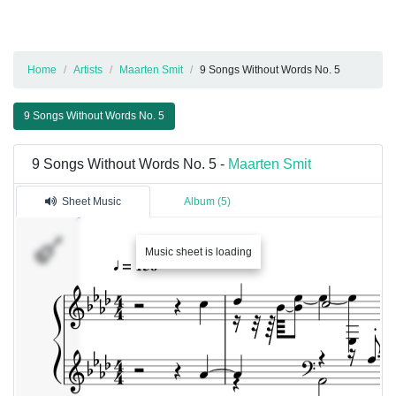
Home
Artists
Maarten Smit
9 Songs Without Words No. 5
9 Songs Without Words No. 5
9 Songs Without Words No. 5 -
Maarten Smit
Sheet Music
Album (5)
Music sheet is loading