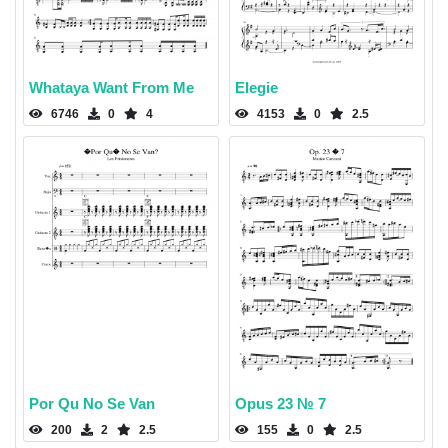
Whataya Want From Me
Elegie
6746
0
4
4153
0
2.5
Por Qu No Se Van
Opus 23 № 7
200
2
2.5
155
0
2.5