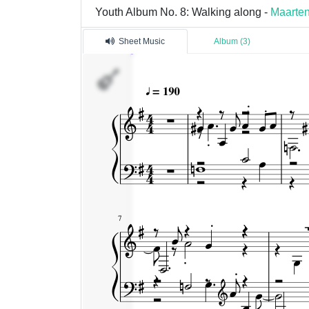
Youth Album No. 8: Walking along -
Maarten
Sheet Music
Album (3)