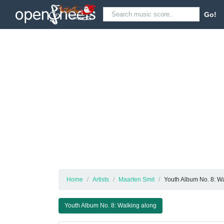
Go!
Home
Artists
Maarten Smit
Youth Album No. 8: W
Youth Album No. 8: Walking along