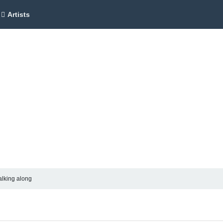
Artists
alking along