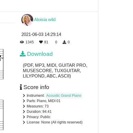
Aloisia wild
2021-06-03 14:29:14
1345
81
0
0
Download
(PDF, MP3, MIDI, GUITAR PRO,
MUSESCORE, TUXGUITAR,
LILYPOND, ABC, ASCII)
Score info
Instrument:
Acoustic Grand Piano
Parts: Piano, MIDI 01
Measures: 73
Duration: 94.41
Privacy: Public
License: None (All rights reserved)