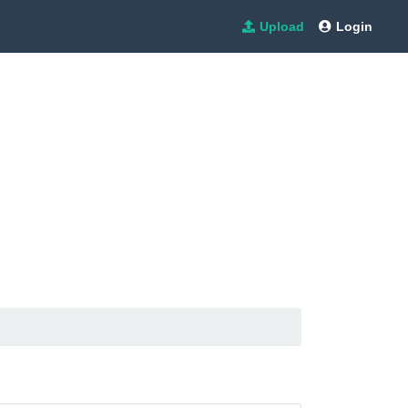
Upload
Login