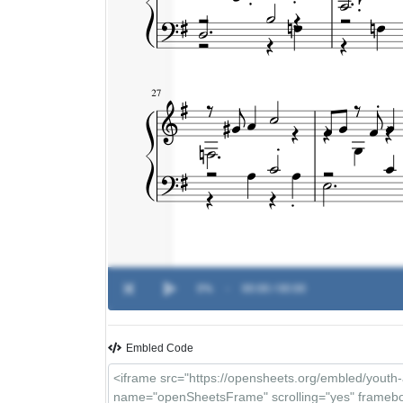
0%
-
00:00 / 00:00
Embled Code