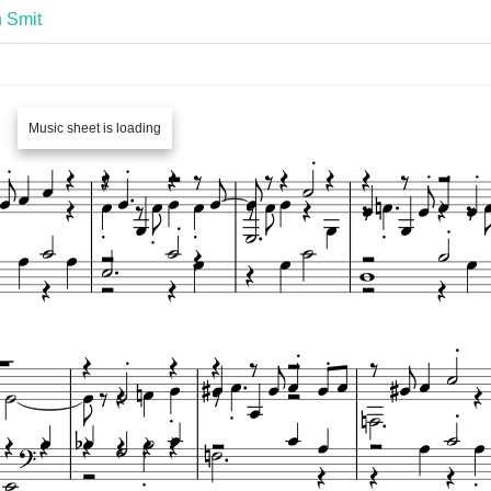
 Smit
Music sheet is loading