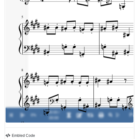
00:00 /
0%
-
00:00
Embled Code