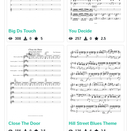
Big Ds Touch
You Decide
308
0
5
257
0
2.5
Close The Door
Hill Street Blues Theme
156
0
2.5
136
6
2.5