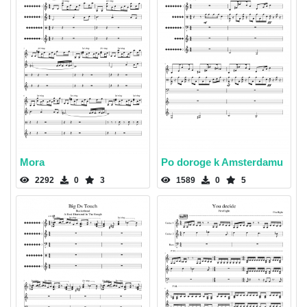
Mora
Po doroge k Amsterdamu
2292
0
3
1589
0
5