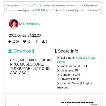
Diane dupont
2021-05-27 04:22:30
1299
81
0
0
Download
Score info
Instrument:
Acoustic Grand
(PDF, MP3, MIDI, GUITAR
Piano
PRO, MUSESCORE,
Parts: Piano, MIDI 01
TUXGUITAR, LILYPOND,
Measures: 45
ABC, ASCII)
Duration: 59.48
Privacy: Public
License: None (All rights
reserved)