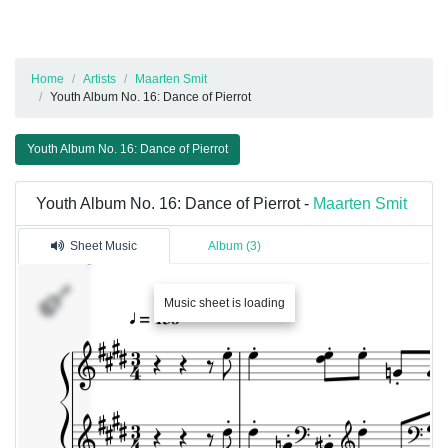
Home
Artists
Maarten Smit
Youth Album No. 16: Dance of Pierrot
Youth Album No. 16: Dance of Pierrot
Youth Album No. 16: Dance of Pierrot -
Maarten Smit
Sheet Music
Album (3)
Music sheet is loading