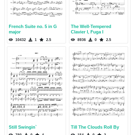
French Suite no. 5 in G
The Well-Tempered
major
Clavier I, Fuga I
10432
1
2.5
8936
0
2.5
Still Swingin`
Till The Clouds Roll By
780
0
4
154
0
3