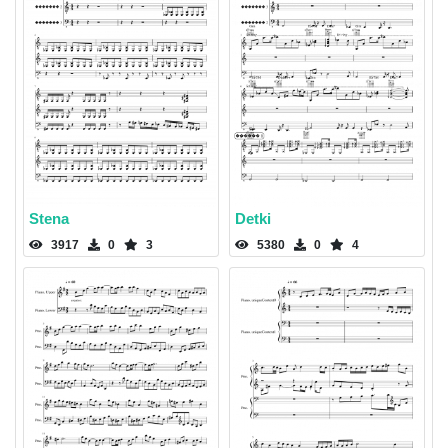
Stena
Detki
3917
0
3
5380
0
4