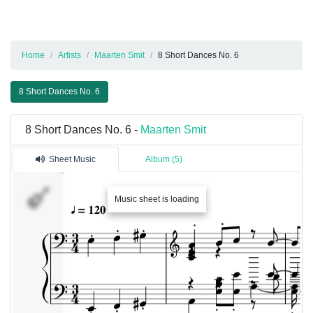
Home
Artists
Maarten Smit
8 Short Dances No. 6
8 Short Dances No. 6
8 Short Dances No. 6 -
Maarten Smit
Sheet Music
Album (5)
Music sheet is loading