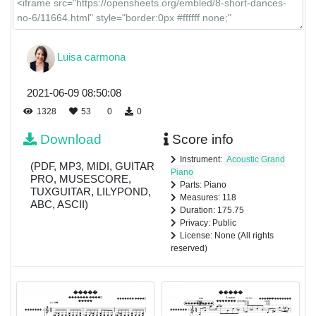
Luisa carmona
2021-06-09 08:50:08
1328
53
0
0
Download
Score info
Instrument:
Acoustic Grand
(PDF, MP3, MIDI, GUITAR
Piano
PRO, MUSESCORE,
Parts: Piano
TUXGUITAR, LILYPOND,
Measures: 118
ABC, ASCII)
Duration: 175.75
Privacy: Public
License: None (All rights
reserved)