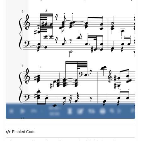
00:00 /
0%
-
00:00
Embled Code