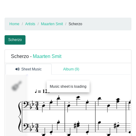
Home
Artists
Maarten Smit
Scherzo
Scherzo
Scherzo -
Maarten Smit
Sheet Music
Album (9)
Music sheet is loading