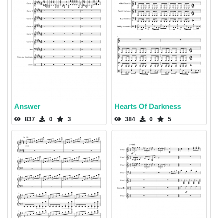
Answer
Hearts Of Darkness
837
0
3
384
0
5