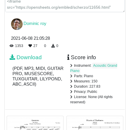
Dominic roy
2021-06-08 21:05:28
1353
27
0
0
Download
Score info
Instrument:
Acoustic Grand
(PDF, MP3, MIDI, GUITAR
Piano
PRO, MUSESCORE,
Parts: Piano
TUXGUITAR, LILYPOND,
Measures: 150
ABC, ASCII)
Duration: 227.83
Privacy: Public
License: None (All rights
reserved)