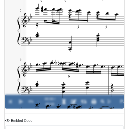
00:00 /
0%
-
00:00
Embled Code