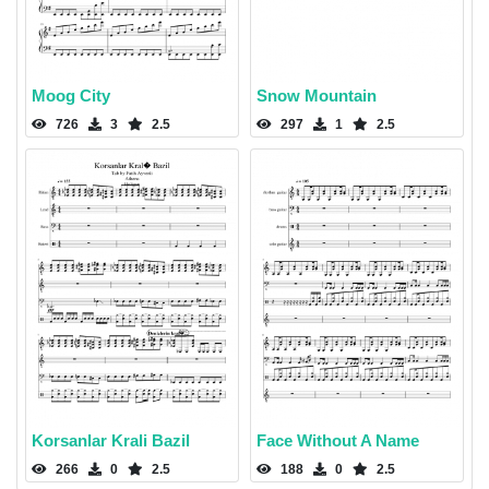
Moog City
Snow Mountain
726
3
2.5
297
1
2.5
Korsanlar Krali Bazil
Face Without A Name
266
0
2.5
188
0
2.5