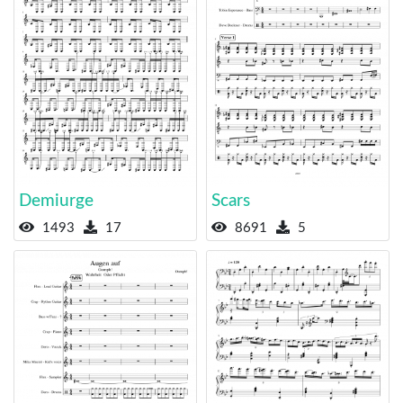
Demiurge
Scars
1493
17
8691
5