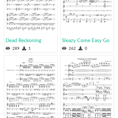
Dead Reckoning
Sleazy Come Easy Go
289
1
262
0