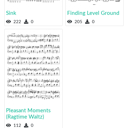
Sink
Finding Level Ground
222
0
205
0
Pleasant Moments
(Ragtime Waltz)
112
0