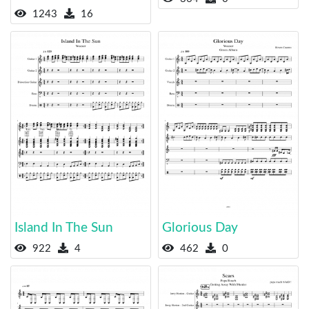
1243
16
Island In The Sun
Glorious Day
922
4
462
0