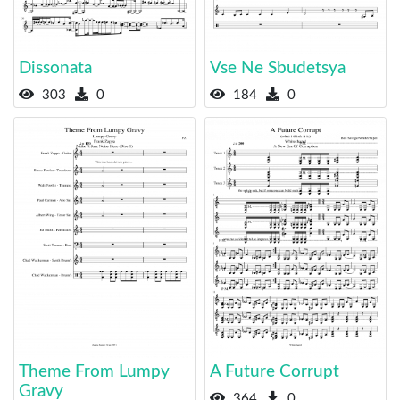
Dissonata
Vse Ne Sbudetsya
303
0
184
0
Theme From Lumpy
A Future Corrupt
Gravy
364
0