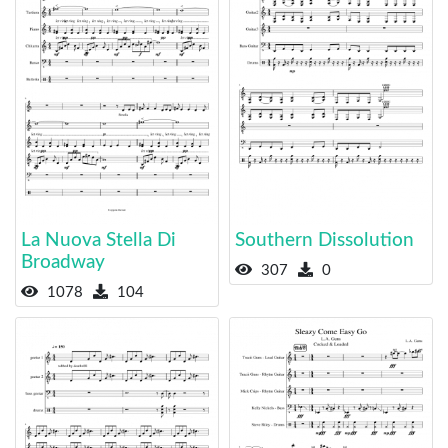
La Nuova Stella Di
Southern Dissolution
Broadway
307
0
1078
104