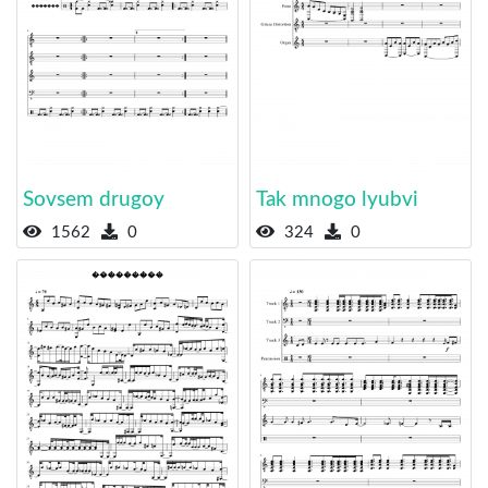
Sovsem drugoy
Tak mnogo lyubvi
1562
0
324
0