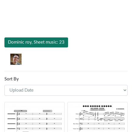
Dominic roy, Sheet music: 23
Sort By