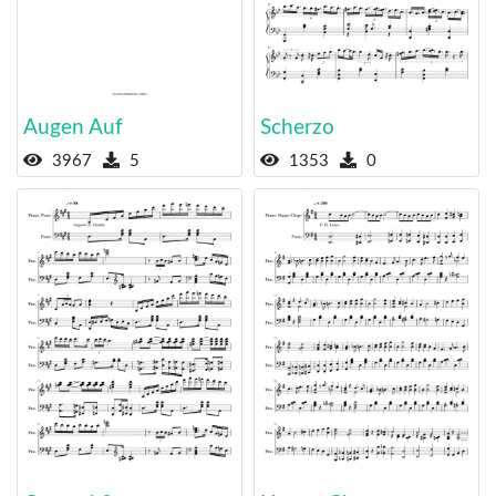
Augen Auf
Scherzo
3967
5
1353
0