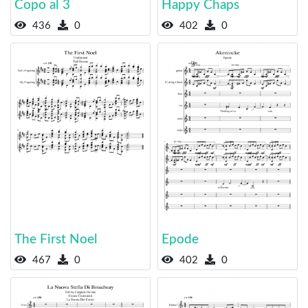
Copo al 3
Happy Chaps
436
0
402
0
The First Noel
Epode
467
0
402
0