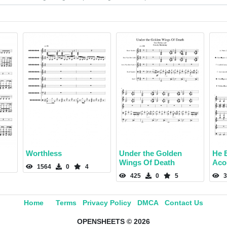
Worthless
Under the Golden
He B
Wings Of Death
Aco
1564
0
4
425
0
5
3
Home
Terms
Privacy Policy
DMCA
Contact Us
OPENSHEETS © 2026