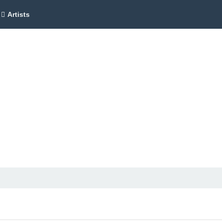
Artists