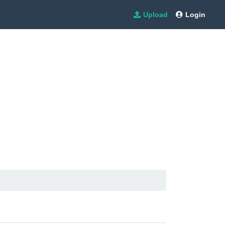
Upload
Login