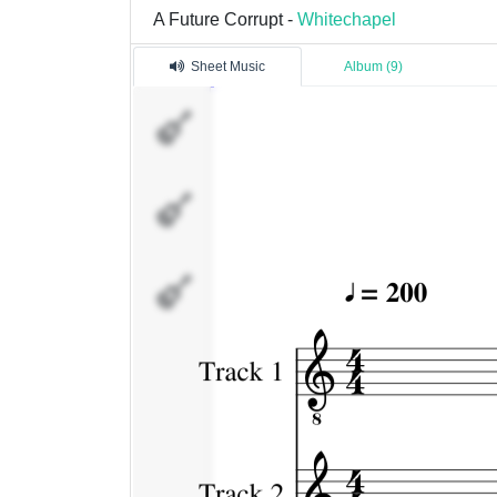
A Future Corrupt -
Whitechapel
Sheet Music
Album (9)
Track
1
Track
2
Track
3