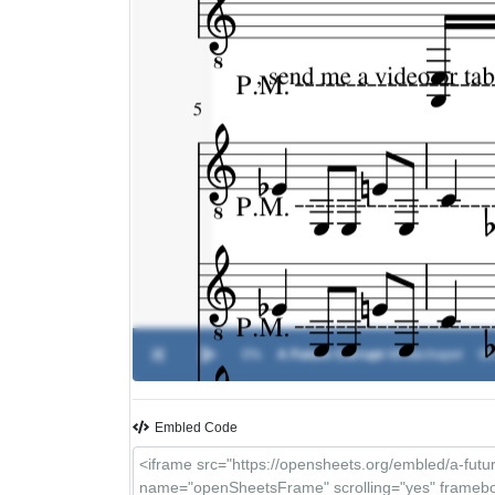
0%
A Future Corrupt
-
Whitechapel
00
Embled Code