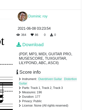
Dominic roy
2021-06-08 03:23:54
364
86
0
0
Download
(PDF, MP3, MIDI, GUITAR PRO,
MUSESCORE, TUXGUITAR,
LILYPOND, ABC, ASCII)
Score info
Instrument:
Overdriven Guitar
Distortion
Guitar
Parts: Track 1, Track 2, Track 3
Measures: 196
Duration: 177
Privacy: Public
License: None (All rights reserved)