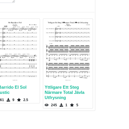
arrido El Sol
Yttligare Ett Steg
ustic
Närmare Total Jävla
Utfrysning
61
9
2.5
245
1
5