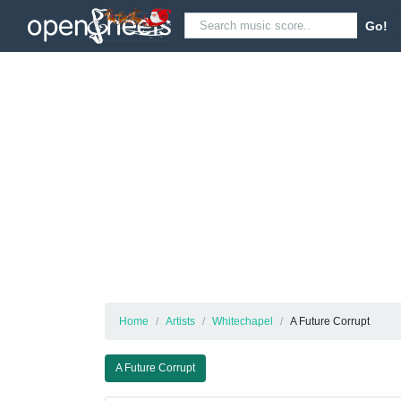
Go!
Home
Artists
Whitechapel
A Future Corrupt
A Future Corrupt