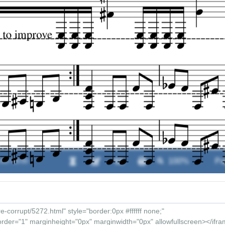
:00 / 00:00