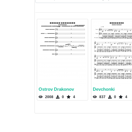
Ostrov Drakonov
Devchonki
2008
0
4
837
0
4