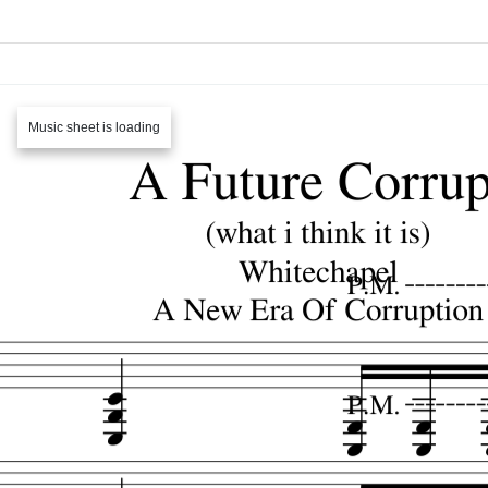
Music sheet is loading