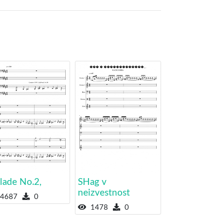
lade No.2,
SHag v
neizvestnost
4687
0
1478
0