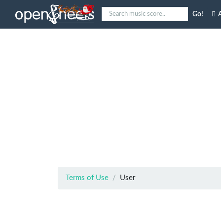
Go!
A
Terms of Use
User