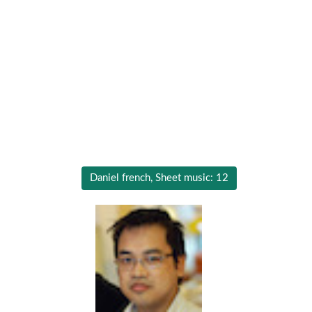
Daniel french, Sheet music: 12