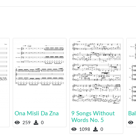
Ona Misli Da Zna
9 Songs Without
Bal
Words No. 5
259
0
1098
0