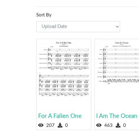
Sort By
For A Fallen One
I Am The Ocean
207
0
463
0