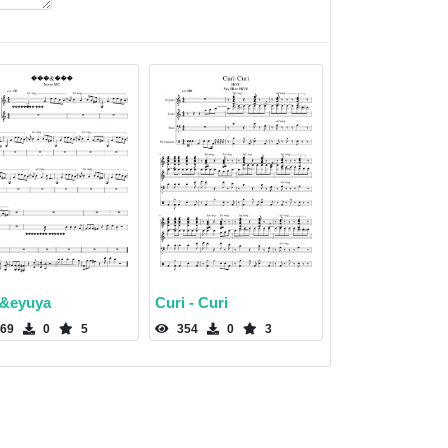
&eyuya
Curi - Curi
69
0
5
354
0
3