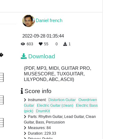
Daniel french
2022-09-28 01:35:44
603
55
0
1
Download
(PDF, MP3, MIDI, GUITAR PRO,
MUSESCORE, TUXGUITAR,
LILYPOND, ABC, ASCII)
Score info
Instrument:
Distortion Guitar
Overdriven
Guitar
Electric Guitar (clean)
Electric Bass
(pick)
DrumKit
Parts: Rhythm Guitar, Lead Guitar, Clean
Guitar, Bass, Percussion
Measures: 84
Duration: 229.33