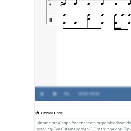
0%
-
00:00 / 00:00
Embled Code