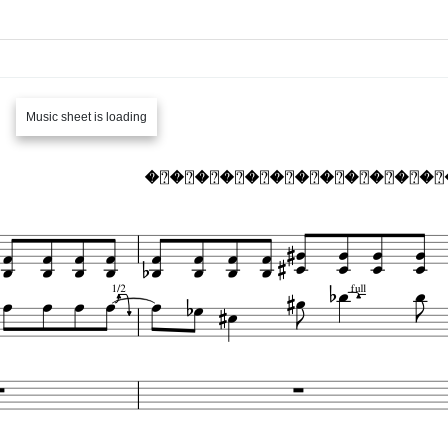
Music sheet is loading