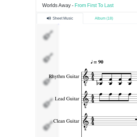
Worlds Away -
From First To Last
Sheet Music
Album (18)
Rhythm
Guitar
Lead
Guitar
Clean
Guitar
Bass
Percussion