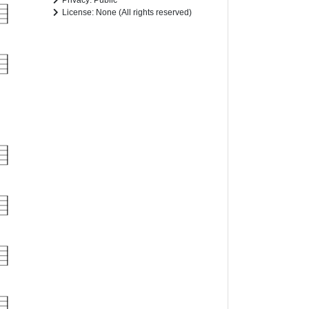
Privacy: Public
License: None (All rights reserved)