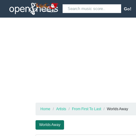
Go!
Home
Artists
From First To Last
Worlds Away
Worlds Away