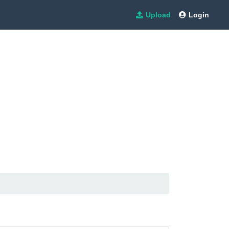
Upload
Login