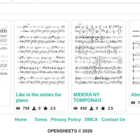
Like in the sixties for
MIDERA NY
Abv
piano
TOMPONAO
7
759
0
2.5
650
0
2.5
Home
Terms
Privacy Policy
DMCA
Contact Us
OPENSHEETS © 2026