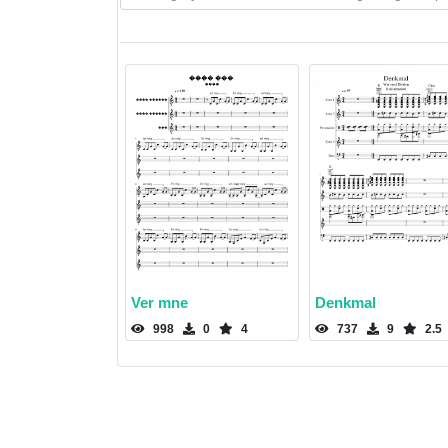
Ver mne
Denkmal
998
0
4
737
9
2.5