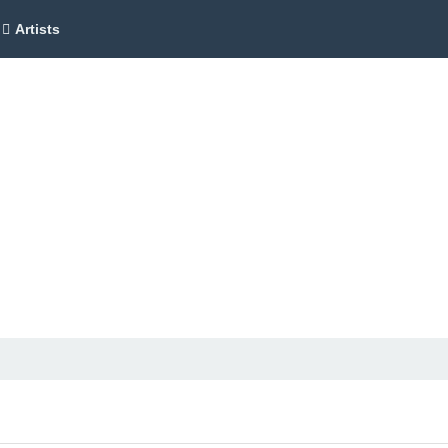
Artists