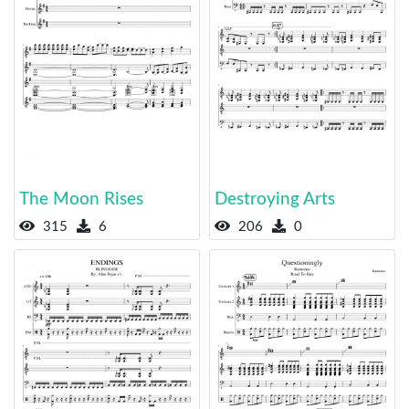
The Moon Rises
Destroying Arts
315
6
206
0