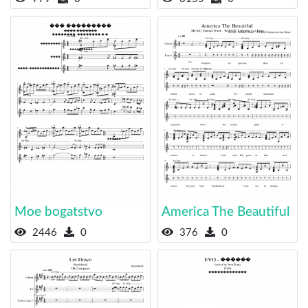
Moe bogatstvo
America The Beautiful
2446
0
376
0