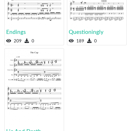
Endings
Questioningly
209
0
189
0