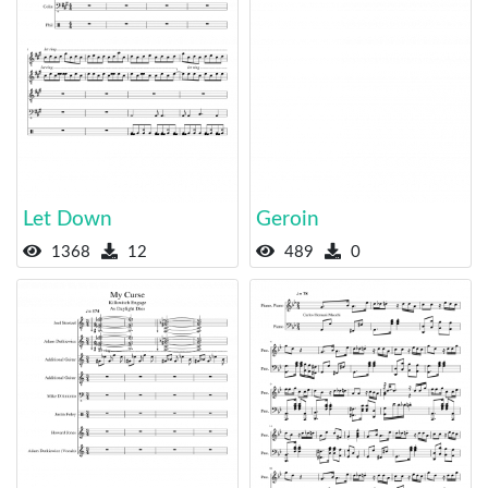
Let Down
Geroin
1368
12
489
0