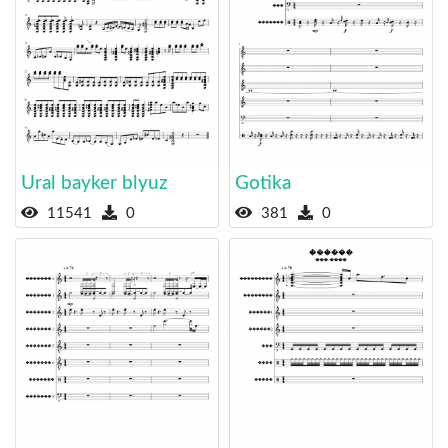
Ural bayker blyuz
Gotika
11541
0
381
0