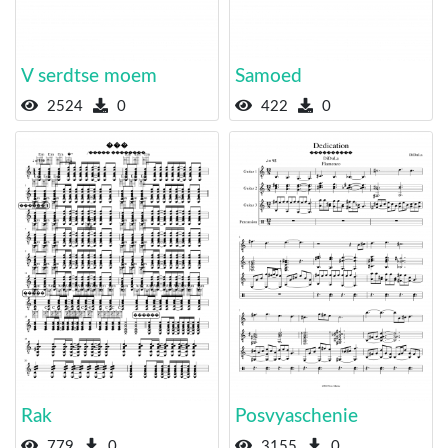
V serdtse moem
Samoed
2524
0
422
0
Rak
Posvyaschenie
779
0
3155
0