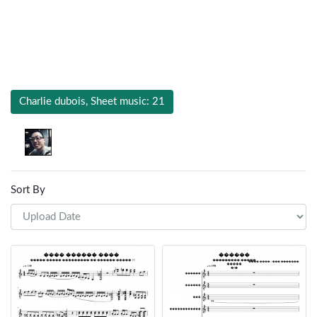
Charlie dubois, Sheet music: 21
Sort By