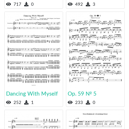
717
0
492
3
Dancing With Myself
Op. 59 № 5
252
1
233
0