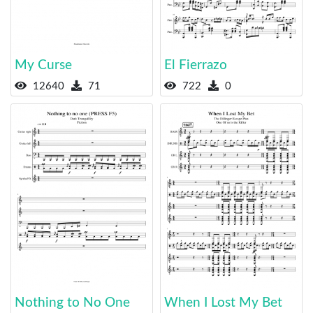
My Curse
El Fierrazo
12640
71
722
0
Nothing to No One
When I Lost My Bet