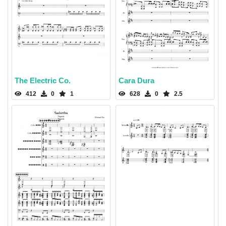
The Electric Co.
Cara Dura
412
0
1
628
0
2.5