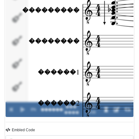
������2
���
����
�����
���-
00:00 /
0%
������
-
����
00:00
Embled Code