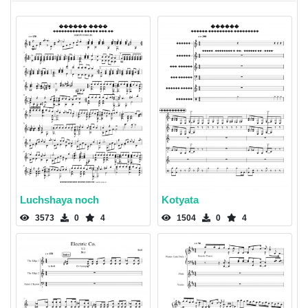
Luchshaya noch
Kotyata
3573
0
4
1504
0
4