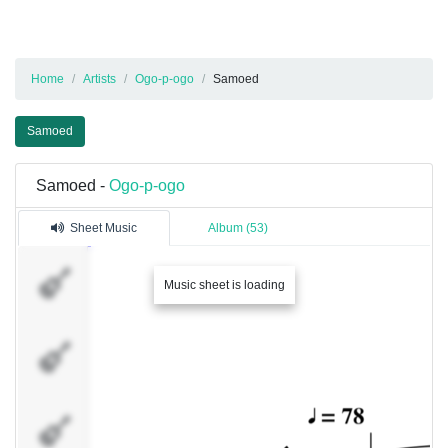
Home
Artists
Ogo-p-ogo
Samoed
Samoed
Samoed -
Ogo-p-ogo
Sheet Music
Album (53)
���������
Music sheet is loading
��������
������1