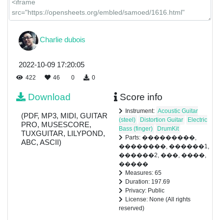
Charlie dubois
2022-10-09 17:20:05
422
46
0
0
Download
Score info
Instrument:
Acoustic Guitar
(PDF, MP3, MIDI, GUITAR
(steel)
Distortion Guitar
Electric
PRO, MUSESCORE,
Bass (finger)
DrumKit
TUXGUITAR, LILYPOND,
Parts: ���������,
ABC, ASCII)
��������, ������1,
������2, ���, ����,
�����
Measures: 65
Duration: 197.69
Privacy: Public
License: None (All rights
reserved)