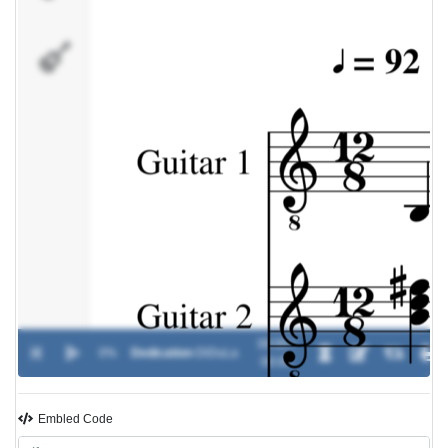
Percussion
00:00 /
0%
Dedication
-
DiDuLa
00:00
Embled Code