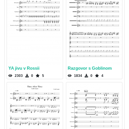
YA jivu v Rossii
Razgovor s Goblinom
2303
0
5
1834
0
4