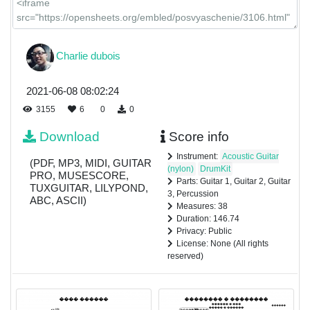
Charlie dubois
2021-06-08 08:02:24
3155
6
0
0
Download
Score info
Instrument:
Acoustic Guitar
(PDF, MP3, MIDI, GUITAR
(nylon)
DrumKit
PRO, MUSESCORE,
Parts: Guitar 1, Guitar 2, Guitar
TUXGUITAR, LILYPOND,
3, Percussion
ABC, ASCII)
Measures: 38
Duration: 146.74
Privacy: Public
License: None (All rights
reserved)