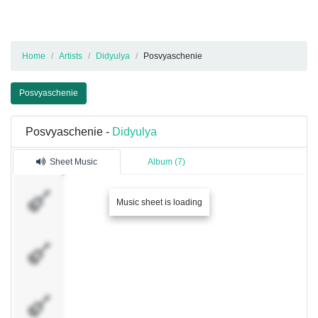
Home
Artists
Didyulya
Posvyaschenie
Posvyaschenie
Posvyaschenie -
Didyulya
Sheet Music
Album (7)
Guitar 1
Music sheet is loading
Guitar 2
Guitar 3