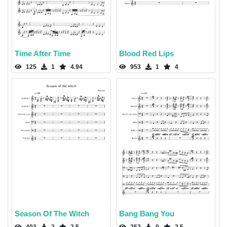
Time After Time
Blood Red Lips
125
1
4.94
953
1
4
Season Of The Witch
Bang Bang You
403
2
2.5
252
0
2.5