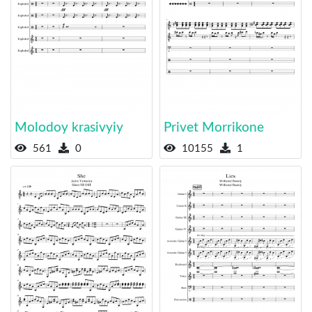
Molodoy krasivyiy
Privet Morrikone
561
0
10155
1