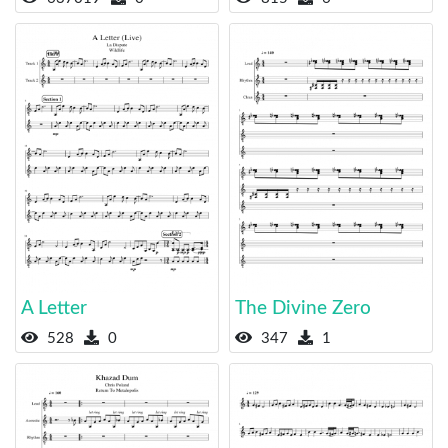
A Letter
The Divine Zero
528
0
347
1