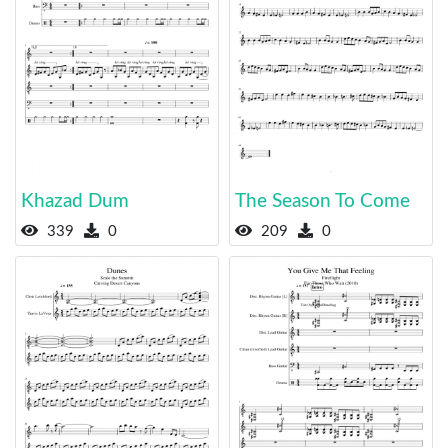
Khazad Dum
The Season To Come
339
0
209
0