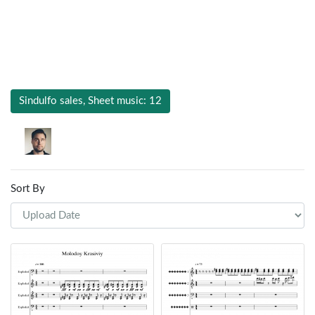
Sindulfo sales, Sheet music: 12
Sort By