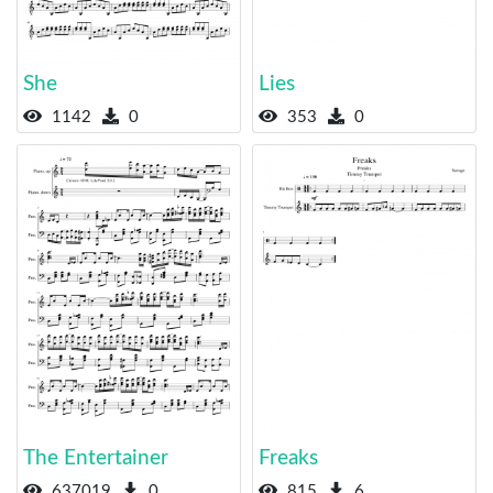
She
Lies
1142
0
353
0
The Entertainer
Freaks
637019
0
815
6