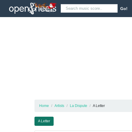
Go!
Home
Artists
La Dispute
A Letter
A Letter