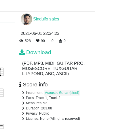
Sindulfo sales
2021-06-01 22:34:23
528
90
0
0
Download
(PDF, MP3, MIDI, GUITAR PRO,
MUSESCORE, TUXGUITAR,
LILYPOND, ABC, ASCII)
Score info
Instrument:
Acoustic Guitar (steel)
Parts: Track 1, Track 2
Measures: 92
Duration: 203.08
Privacy: Public
License: None (All rights reserved)