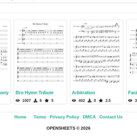
hony
Bro Hymn Tribute
Arbitration
Fac
1007
6
5
402
0
2.5
3
Home
Terms
Privacy Policy
DMCA
Contact Us
OPENSHEETS © 2026