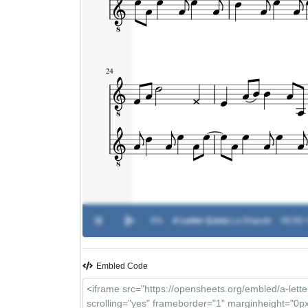
0%
A Letter (Live)
-
La Dispute
00:00 /
Embled Code