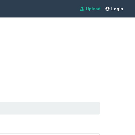
Upload
Login