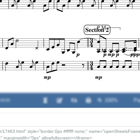
 00:00