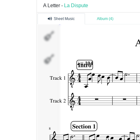
A Letter -
La Dispute
Sheet Music
Album (4)
Track
1
Track
2