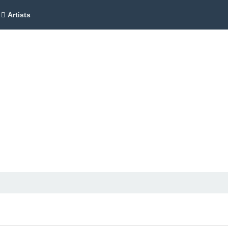
Artists