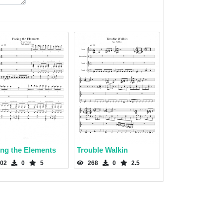
ing the Elements
Trouble Walkin
02
0
5
268
0
2.5