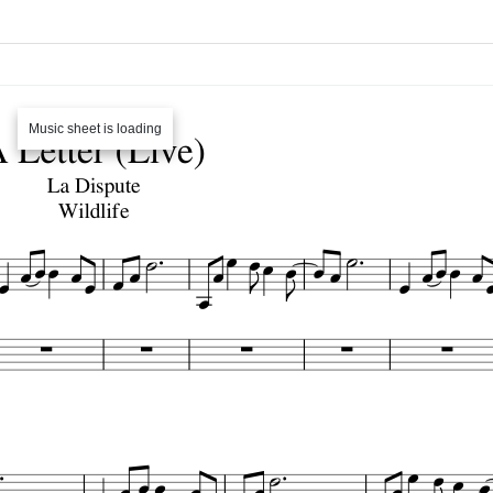
Music sheet is loading