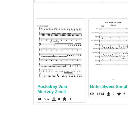
Posledniy Voin
Bitter Sweet Simp
Mertvoy Zemli
1114
2
5
537
0
3