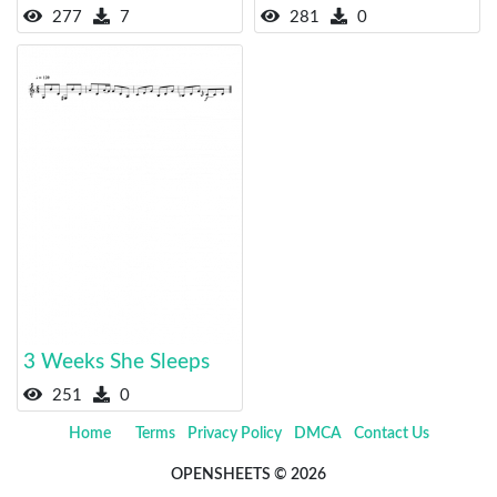
277
7
281
0
3 Weeks She Sleeps
251
0
Home
Terms
Privacy Policy
DMCA
Contact Us
OPENSHEETS © 2026