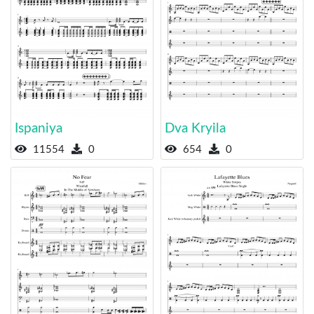
Ispaniya
Dva Kryila
11554
0
654
0