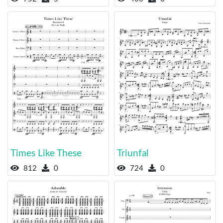
Times Like These
Triunfal
812
0
724
0