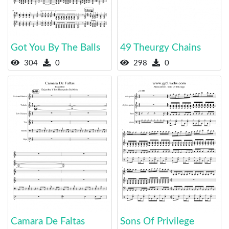
Got You By The Balls
49 Theurgy Chains
304
0
298
0
Camara De Faltas
Sons Of Privilege