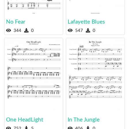
No Fear
Lafayette Blues
344
0
547
0
One HeadLight
In The Jungle
752
5
406
0