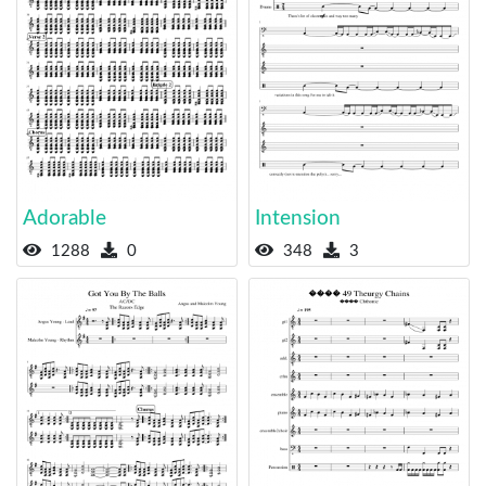
Adorable
Intension
1288
0
348
3