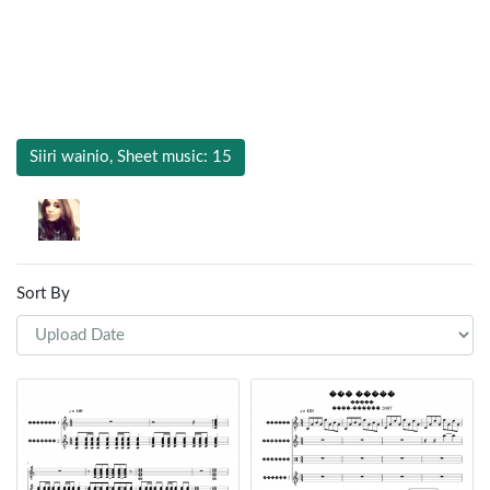
Siiri wainio, Sheet music: 15
Sort By