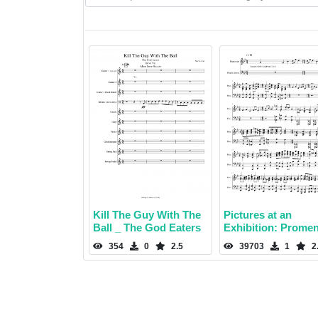
Kill The Guy With The
Pictures at an
Ball _ The God Eaters
Exhibition: Prome
354
0
2.5
39703
1
2