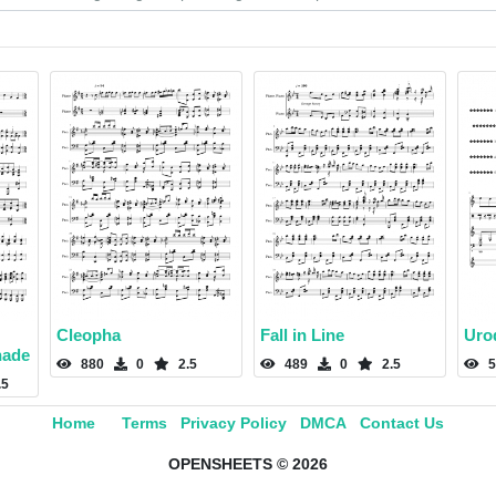
Cleopha
Fall in Line
Uro
nade
880
0
2.5
489
0
2.5
5
.5
Home
Terms
Privacy Policy
DMCA
Contact Us
OPENSHEETS © 2026