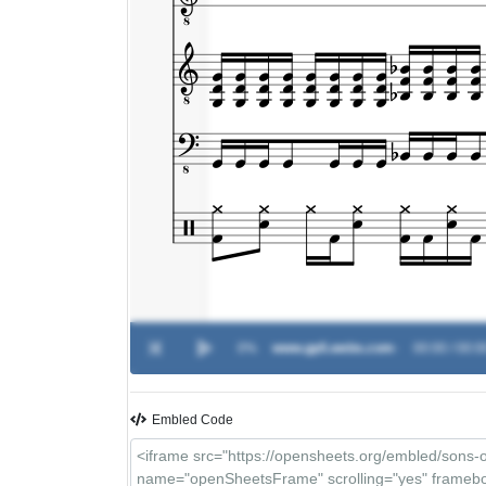
0%
www.gp5.webs.com
-
00:00 / 00:0
Embled Code