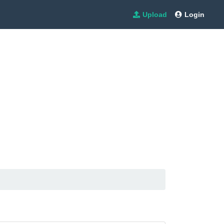
Upload
Login