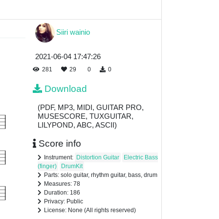
Siiri wainio
2021-06-04 17:47:26
281
29
0
0
Download
(PDF, MP3, MIDI, GUITAR PRO,
MUSESCORE, TUXGUITAR,
LILYPOND, ABC, ASCII)
Score info
Instrument:
Distortion Guitar
Electric Bass
(finger)
DrumKit
Parts: solo guitar, rhythm guitar, bass, drum
Measures: 78
Duration: 186
Privacy: Public
License: None (All rights reserved)