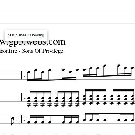
Music sheet is loading