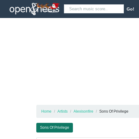
Go!
Home
Artists
Alexisonfire
Sons Of Privilege
Sons Of Privilege