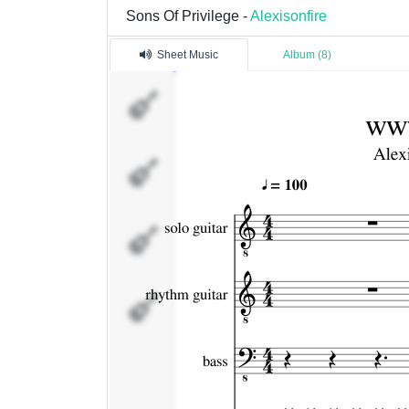
Sons Of Privilege -
Alexisonfire
Sheet Music
Album (8)
solo
guitar
rhythm
guitar
bass
drum