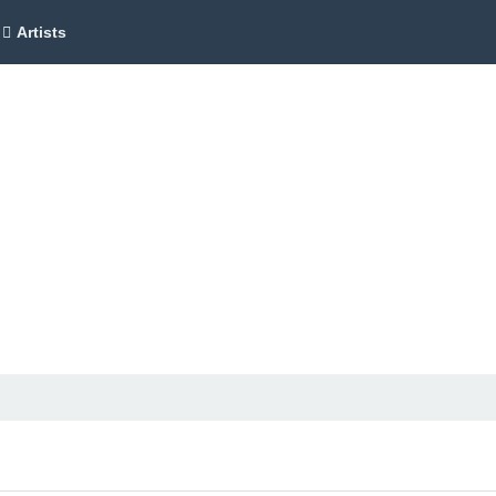
Artists