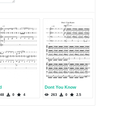
d
Dont You Know
48
0
4
263
0
2.5