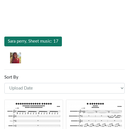
Sara perry, Sheet music: 17
Sort By