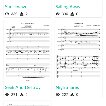
Shockwave
Sailing Away
330
2
330
0
Seek And Destroy
Nightmares
291
2
227
0