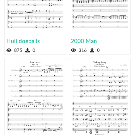
Huli doebalis
2000 Man
875
0
316
0