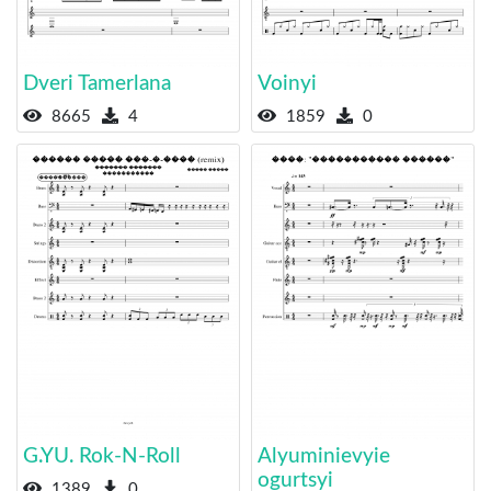
Dveri Tamerlana
Voinyi
8665
4
1859
0
G.YU. Rok-N-Roll
Alyuminievyie
ogurtsyi
1389
0