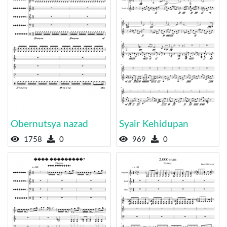
Obernutsya nazad
Syair Kehidupan
1758
0
969
0