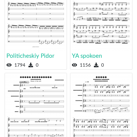
Politicheskiy Pidor
YA spokoen
1794
0
1156
0