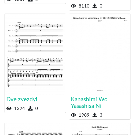
8110
0
Dve zvezdyi
Kanashimi Wo
Yasashisa Ni
1324
0
1989
3