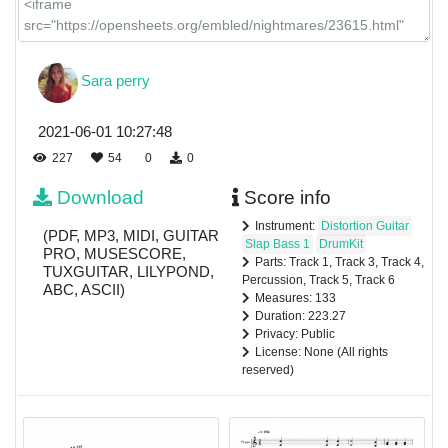
Sara perry
2021-06-01 10:27:48
227
54
0
0
Download
Score info
Instrument:
Distortion Guitar
(PDF, MP3, MIDI, GUITAR
Slap Bass 1
DrumKit
PRO, MUSESCORE,
Parts: Track 1, Track 3, Track 4,
TUXGUITAR, LILYPOND,
Percussion, Track 5, Track 6
ABC, ASCII)
Measures: 133
Duration: 223.27
Privacy: Public
License: None (All rights
reserved)