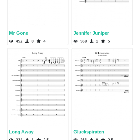
Mr Gone
Jennifer Juniper
452
0
4
568
1
5
Long Away
Gluckspiraten
324
1
2.5
266
0
2.5