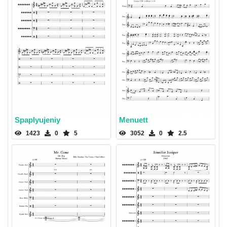
Spaplyujeniy
Menuett
1423
0
5
3052
0
2.5