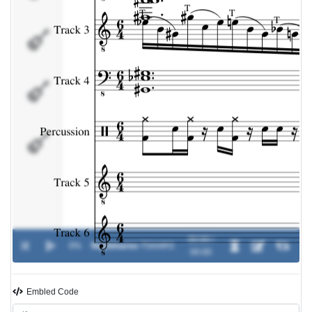
Percussion
Track 5
Track 6
00:00 /
0%
Nightmares
-
TSAARS
00:00
Embled Code