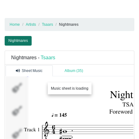
Home
Artists
Tsaars
Nightmares
Nightmares
Nightmares -
Tsaars
Sheet Music
Album (35)
Track 1
Music sheet is loading
Track 3
Track 4