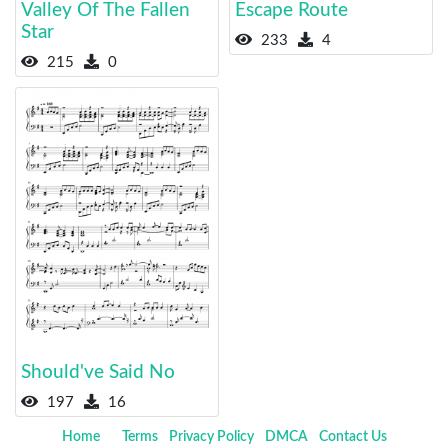
Valley Of The Fallen
Escape Route
Star
233
4
215
0
Should've Said No
197
16
Home
Terms
Privacy Policy
DMCA
Contact Us