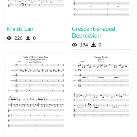
Kraids Lair
Crescent-shaped
Depression
220
0
194
0