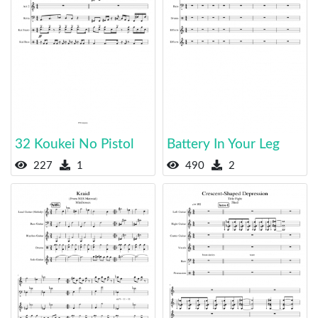
32 Koukei No Pistol
Battery In Your Leg
227
1
490
2