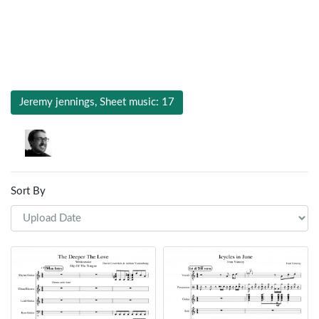
Jeremy jennings, Sheet music: 17
Sort By