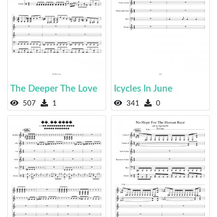
The Deeper The Love
Icycles In June
507
1
341
0