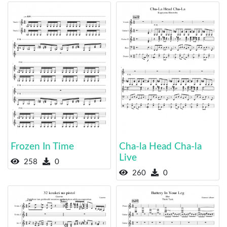
Frozen In Time
Cha-la Head Cha-la
Live
258
0
260
0