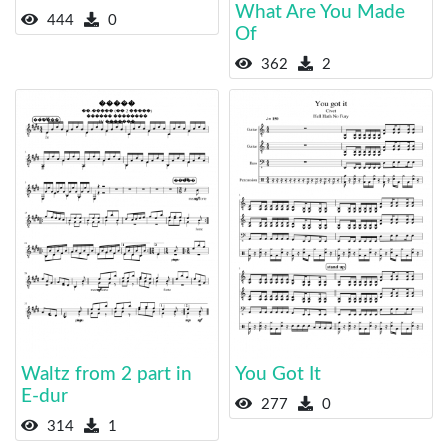
What Are You Made
444
0
Of
362
2
Waltz from 2 part in
You Got It
E-dur
277
0
314
1