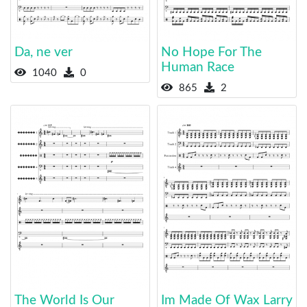
Da, ne ver
No Hope For The
Human Race
1040
0
865
2
The World Is Our
Im Made Of Wax Larry