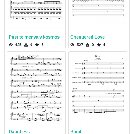
Pustite menya v kosmos
Chequered Love
625
0
5
527
0
4
Dauntless
Blind