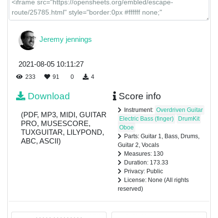
Jeremy jennings
2021-08-05 10:11:27
233
91
0
4
Download
Score info
Instrument:
Overdriven Guitar
(PDF, MP3, MIDI, GUITAR
Electric Bass (finger)
DrumKit
PRO, MUSESCORE,
Oboe
TUXGUITAR, LILYPOND,
Parts: Guitar 1, Bass, Drums,
ABC, ASCII)
Guitar 2, Vocals
Measures: 130
Duration: 173.33
Privacy: Public
License: None (All rights
reserved)