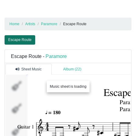
Home
Artists
Paramore
Escape Route
Escape Route
Escape Route -
Paramore
Sheet Music
Album (22)
Guitar
Music sheet is loading
1
Bass
Drums