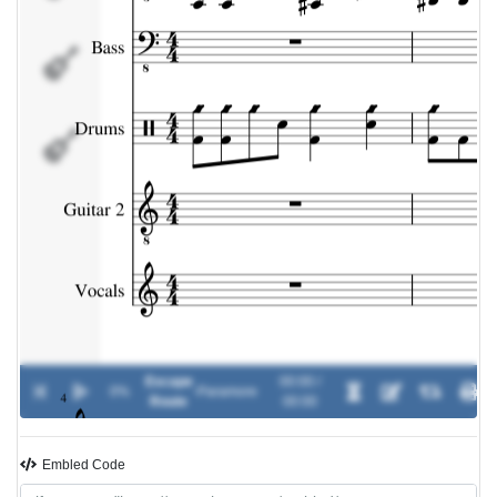
Guitar
2
Vocals
Escape
00:00 /
0%
-
Paramore
Route
00:00
Embled Code