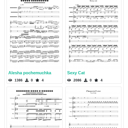
Alesha pochemuchka
Sexy Cat
1386
0
4
2086
0
4