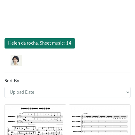
Helen da rocha, Sheet music: 14
Sort By