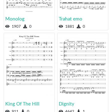
Monolog
Trahat emo
1907
0
1881
0
King Of The Hill
Dignity
911
0
4642
1