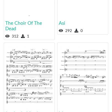
The Choir Of The
Asi
Dead
292
0
312
1