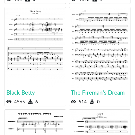
Black Betty
The Fireman's Dream
4565
6
514
0