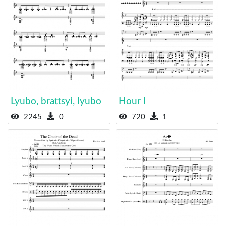
Lyubo, brattsyi, lyubo
Hour I
2245
0
720
1