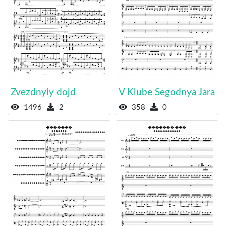
Zvezdnyiy dojd
V Klube Segodnya Jara
1496
2
358
0