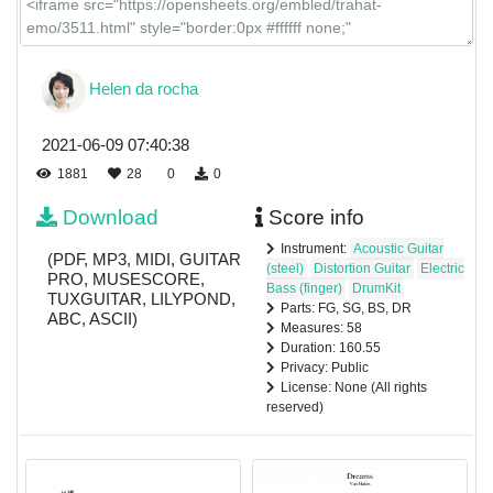
Helen da rocha
2021-06-09 07:40:38
1881
28
0
0
Download
Score info
Instrument:
Acoustic Guitar
(PDF, MP3, MIDI, GUITAR
(steel)
Distortion Guitar
Electric
PRO, MUSESCORE,
Bass (finger)
DrumKit
TUXGUITAR, LILYPOND,
Parts: FG, SG, BS, DR
ABC, ASCII)
Measures: 58
Duration: 160.55
Privacy: Public
License: None (All rights
reserved)