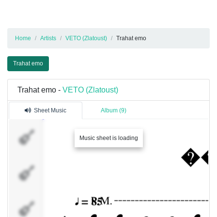
Home
Artists
VETO (Zlatoust)
Trahat emo
Trahat emo
Trahat emo -
VETO (Zlatoust)
Sheet Music
Album (9)
FG
Music sheet is loading
SG
BS