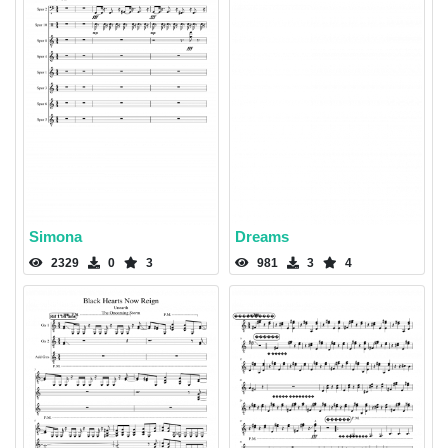
Simona
Dreams
2329
0
3
981
3
4