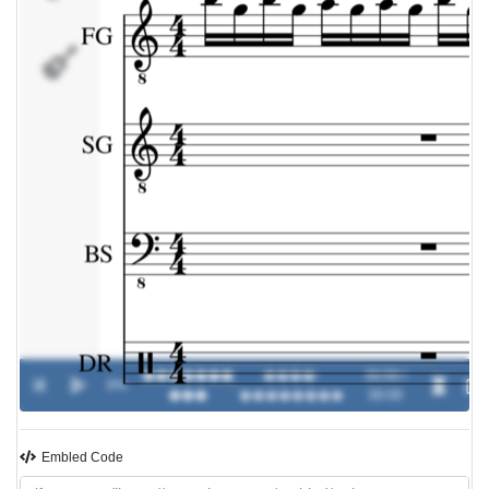
DR
�������
����-
00:00 /
0%
-
���
��������
00:00
Embled Code