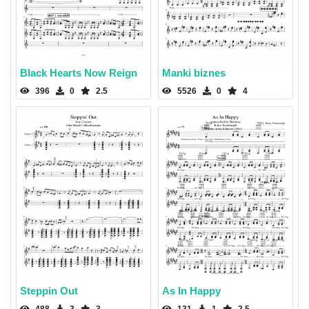
Black Hearts Now Reign
Manki biznes
396
0
2.5
5526
0
4
Steppin Out
As In Happy
488
3
3
131
1
2.5