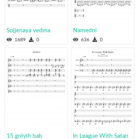
Sojjenaya vedma
Namedni
1689
0
636
0
15 golyih bab
In League With Satan