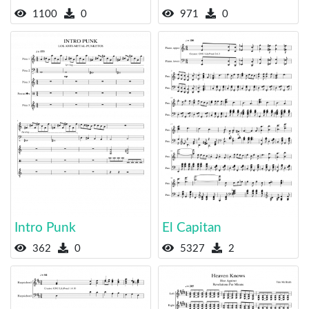
1100
0
971
0
Intro Punk
El Capitan
362
0
5327
2