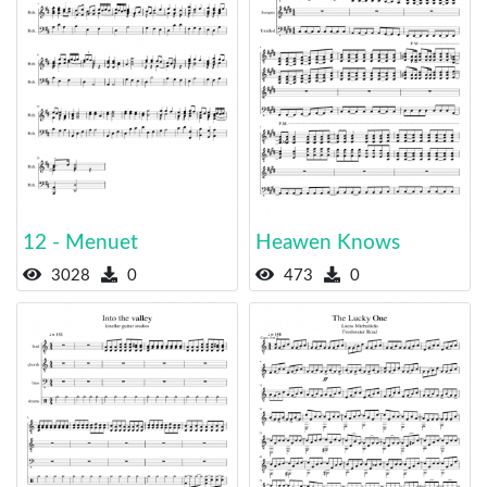
12 - Menuet
Heawen Knows
3028
0
473
0