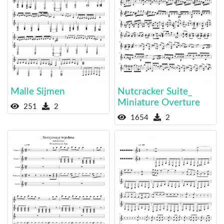
Malle Sijmen
Nutcracker Suite_
Miniature Overture
251
2
1654
2