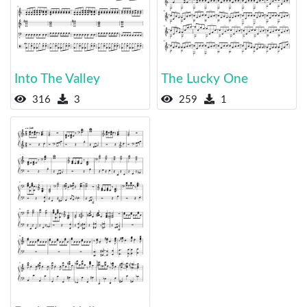
Into The Valley
The Lucky One
316
3
259
1