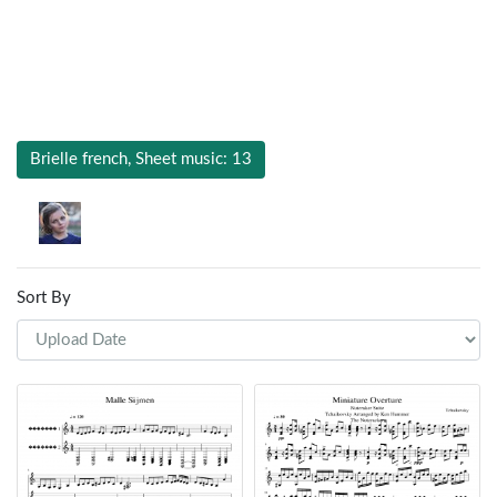
Brielle french, Sheet music: 13
Sort By