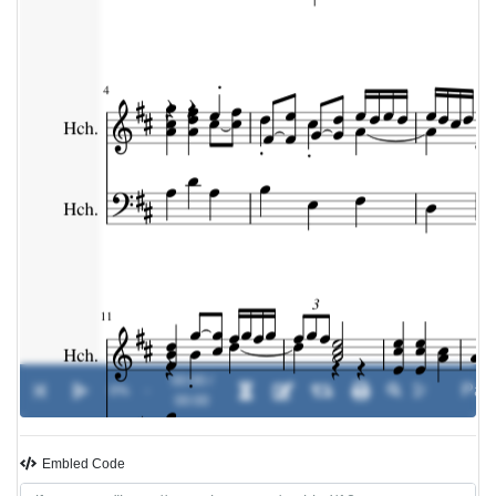
00:00 /
0%
-
00:00
Embled Code