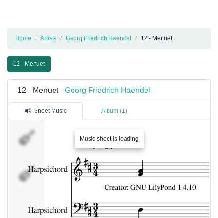
Home
Artists
Georg Friedrich Haendel
12 - Menuet
12 - Menuet
12 - Menuet -
Georg Friedrich Haendel
Sheet Music
Album (1)
Music sheet is loading