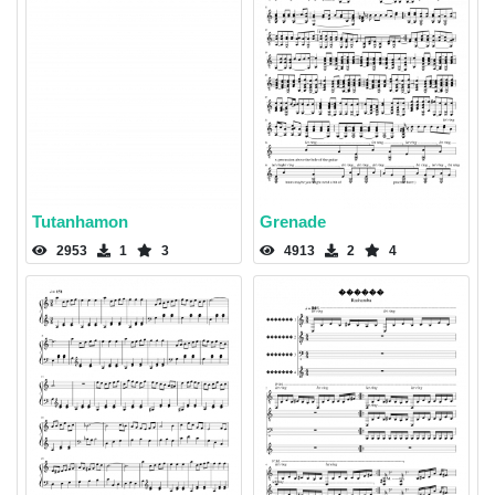
Tutanhamon
Grenade
2953
1
3
4913
2
4