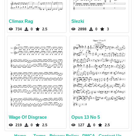
Climax Rag
Slezki
734
0
2.5
2898
0
3
Wage Of Disgrace
Opus 13 No 5
219
0
2.5
127
0
2.5
Home
Terms
Privacy Policy
DMCA
Contact Us