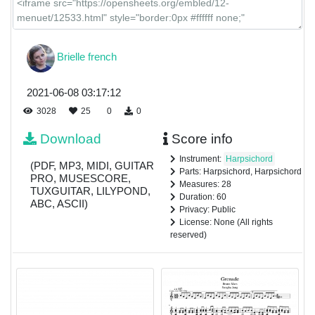
Brielle french
2021-06-08 03:17:12
3028
25
0
0
Download
Score info
Instrument:
Harpsichord
(PDF, MP3, MIDI, GUITAR
Parts: Harpsichord, Harpsichord
PRO, MUSESCORE,
Measures: 28
TUXGUITAR, LILYPOND,
Duration: 60
ABC, ASCII)
Privacy: Public
License: None (All rights
reserved)