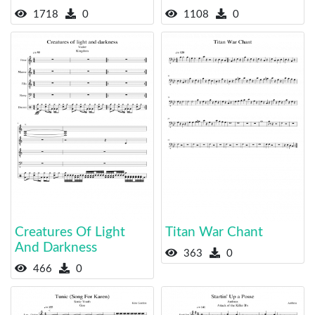
1718
0
1108
0
Creatures Of Light
Titan War Chant
And Darkness
363
0
466
0