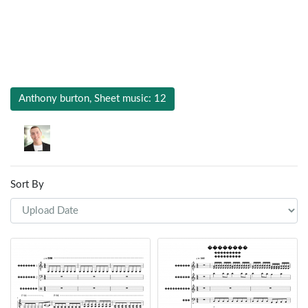
Anthony burton, Sheet music: 12
Sort By