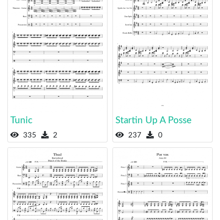
Tunic
Startin Up A Posse
335
2
237
0