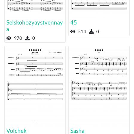
Selskohozyaystvennay
45
a
514
0
970
0
Volchek
Sasha