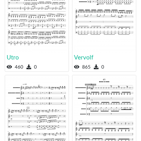
Utro
Vervolf
460
0
865
0