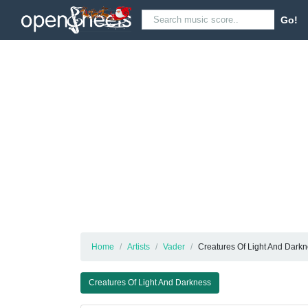
Go!
Home
Artists
Vader
Creatures Of Light And Dark
Creatures Of Light And Darkness