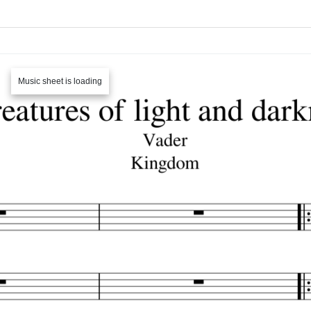
Music sheet is loading