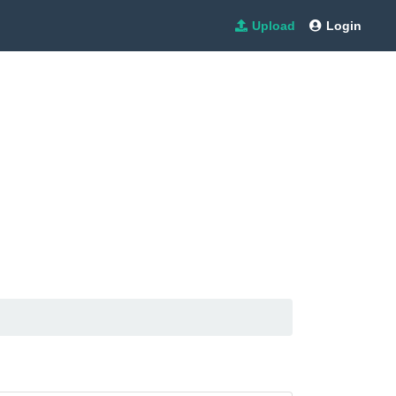
Upload
Login