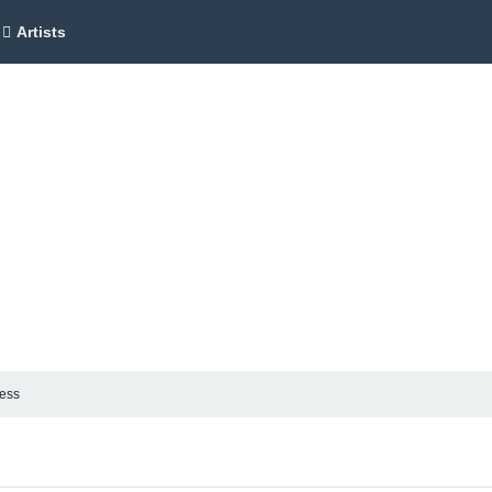
Artists
ness