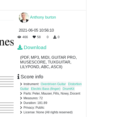
Anthony burton
2021-06-05 10:56:10
466
58
0
0
Download
(PDF, MP3, MIDI, GUITAR PRO,
MUSESCORE, TUXGUITAR,
LILYPOND, ABC, ASCII)
Score info
Instrument:
Overdriven Guitar
Distortion
Guitar
Electric Bass (finger)
DrumKit
Parts: Peter, Mauser, Fills, Nowy, Docent
Measures: 72
Duration: 181.89
Privacy: Public
License: None (All rights reserved)