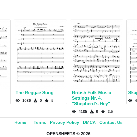
The Reggae Song
British Folk-Music
Ska
Settings Nr. 4,
1086
0
5
4
"Shepherd's Hey"
4185
0
2.5
Home
Terms
Privacy Policy
DMCA
Contact Us
OPENSHEETS © 2026