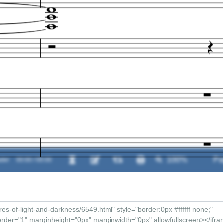
der
00:00 / 00:00