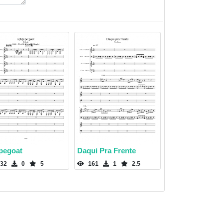
pegoat
Daqui Pra Frente
32
0
5
161
1
2.5