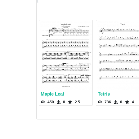
Maple Leaf
Tetris
450
0
2.5
736
0
4