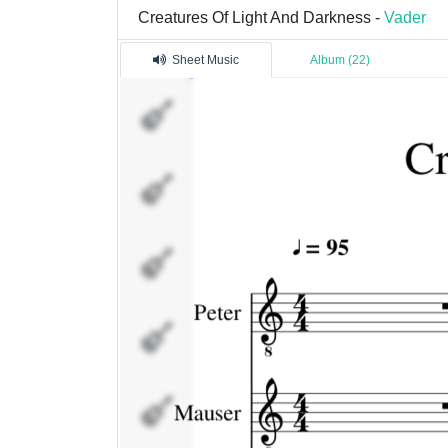
Creatures Of Light And Darkness -
Vader
Sheet Music
Album (22)
Peter
Mauser
Fills
Nowy
Docent