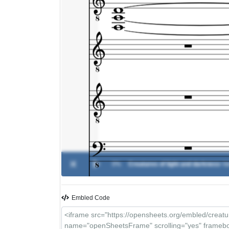
0%
Creatures of light and darkness
-
Va
Embled Code